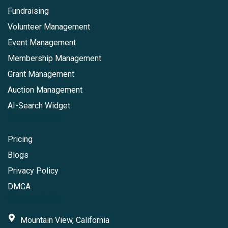
Fundraising
Volunteer Management
Event Management
Membership Management
Grant Management
Auction Management
AI-Search Widget
Resources
Pricing
Blogs
Privacy Policy
DMCA
Contact Us
Mountain View, California