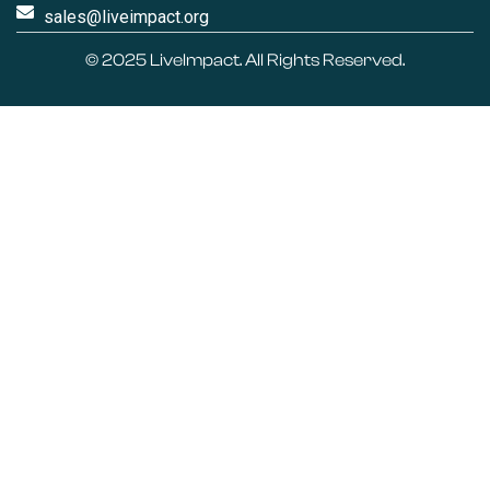
sales@liveimpact.org
© 2025
LiveImpact
. All Rights Reserved.