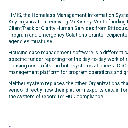
HMIS, the Homeless Management Information System,
Any organization receiving McKinney-Vento funding 
ClientTrack or Clarity Human Services from Bitfocus
Program and Emergency Solutions Grants recipients
agencies must use.
Housing case management software is a different cate
specific funder reporting for the day-to-day work of 
housing nonprofits run both systems at once: a CoC
management platform for program operations and gra
Neither system replaces the other. Organizations th
vendor directly how their platform exports data in f
the system of record for HUD compliance.