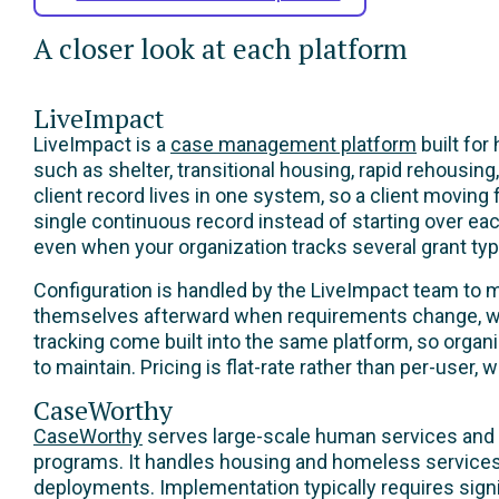
A closer look at each platform
LiveImpact
LiveImpact is a
case management platform
built for
such as shelter, transitional housing, rapid rehousi
client record lives in one system, so a client moving
single continuous record instead of starting over ea
even when your organization tracks several grant typ
Configuration is handled by the LiveImpact team to 
themselves afterward when requirements change, wit
tracking come built into the same platform, so organi
to maintain. Pricing is flat-rate rather than per-user,
CaseWorthy
CaseWorthy
serves large-scale human services and 
programs. It handles housing and homeless services 
deployments. Implementation typically requires signi