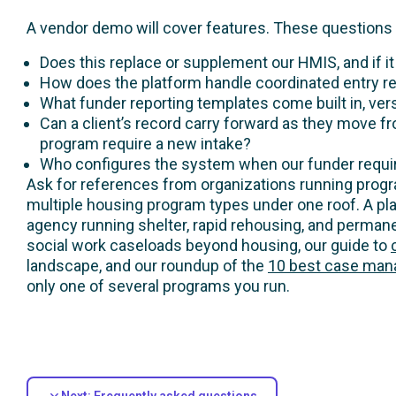
A vendor demo will cover features. These questions 
Does this replace or supplement our HMIS, and if i
How does the platform handle coordinated entry r
What funder reporting templates come built in, ve
Can a client’s record carry forward as they move f
program require a new intake?
Who configures the system when our funder require
Ask for references from organizations running program
multiple housing program types under one roof. A pla
agency running shelter, rapid rehousing, and permane
social work caseloads beyond housing, our guide to
landscape, and our roundup of the
10 best case mana
only one of several programs you run.
Next: Frequently asked questions