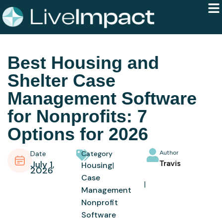
Best Housing and
Shelter Case
Management Software
for Nonprofits: 7
Options for 2026
Date
Category
Author
July 1,
Travis
Housing
2026
Case
Management
Nonprofit
Software