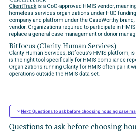
ClientTrack
is a CoC-approved HMIS vendor, meaning i
homeless services organizations under HUD funding m
company and platform under the CaseWorthy brand, s
vendor. Organizations required to participate in HMIS 
replace a general case management or donor manage
Bitfocus (Clarity Human Services)
Clarity Human Services
, Bitfocus’s HMIS platform, i
is the right tool specifically for HMIS compliance r
Organizations running Clarity for HMIS often pair it
operations outside the HMIS data set.
Next: Questions to ask before choosing housing case m
Questions to ask before choosing h