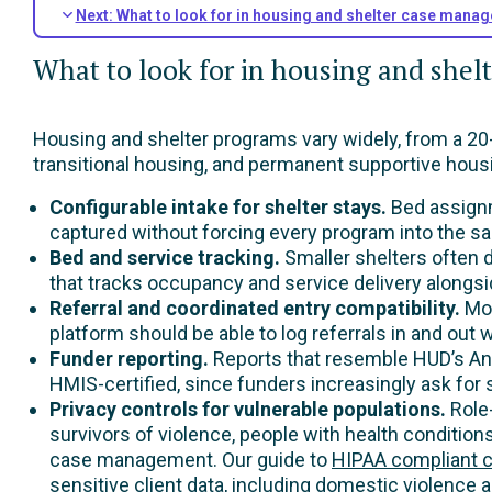
Next: What to look for in housing and shelter case mana
What to look for in housing and she
Housing and shelter programs vary widely, from a 20-
transitional housing, and permanent supportive housin
Configurable intake for shelter stays.
Bed assignm
captured without forcing every program into the s
Bed and service tracking.
Smaller shelters often
that tracks occupancy and service delivery alongsid
Referral and coordinated entry compatibility.
Mos
platform should be able to log referrals in and ou
Funder reporting.
Reports that resemble HUD’s Ann
HMIS-certified, since funders increasingly ask for
Privacy controls for vulnerable populations.
Role
survivors of violence, people with health condition
case management. Our guide to
HIPAA compliant 
sensitive client data, including domestic violence 