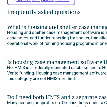
Frequently asked questions
What is housing and shelter case mana
Housing and shelter case management software is a p
case notes, and funder reporting for shelter, transit
operational work of running housing programs in on
Is housing case management software 
No. HMIS is a federally mandated database tied to H
Vento funding. Housing case management software co
this category are not HMIS-certified.
Do I need both HMIS and a separate c
Many housing nonprofits do. Organizations under a C