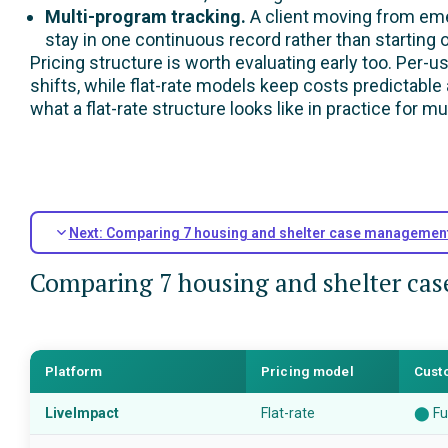
Multi-program tracking.
A client moving from eme
stay in one continuous record rather than starting 
Pricing structure is worth evaluating early too. Per-
shifts, while flat-rate models keep costs predictable
what a flat-rate structure looks like in practice for m
Next: Comparing 7 housing and shelter case managemen
Comparing 7 housing and shelter ca
Platform
Pricing model
Cust
LiveImpact
Flat-rate
⬤
Fu