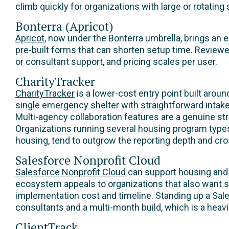
climb quickly for organizations with large or rotating 
Bonterra (Apricot)
Apricot
, now under the Bonterra umbrella, brings an 
pre-built forms that can shorten setup time. Reviewe
or consultant support, and pricing scales per user.
CharityTracker
CharityTracker
is a lower-cost entry point built arou
single emergency shelter with straightforward intake
Multi-agency collaboration features are a genuine st
Organizations running several housing program types
housing, tend to outgrow the reporting depth and cros
Salesforce Nonprofit Cloud
Salesforce Nonprofit Cloud
can support housing and
ecosystem appeals to organizations that also want 
implementation cost and timeline. Standing up a Sal
consultants and a multi-month build, which is a heavi
ClientTrack