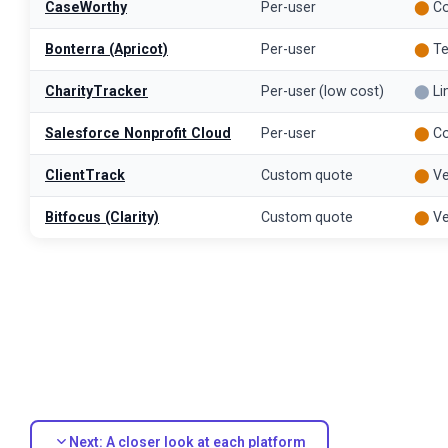
CaseWorthy
Per-user
⬤
Co
Bonterra (Apricot)
Per-user
⬤
Te
CharityTracker
Per-user (low cost)
⬤
Li
Salesforce Nonprofit Cloud
Per-user
⬤
Co
ClientTrack
Custom quote
⬤
Ve
Bitfocus (Clarity)
Custom quote
⬤
Ve
Next: A closer look at each platform