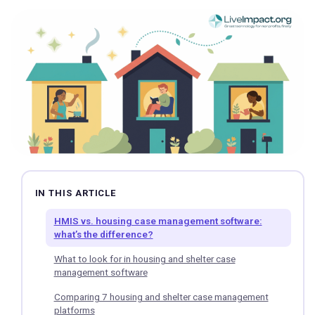
IN THIS ARTICLE
HMIS vs. housing case management software:
what’s the difference?
What to look for in housing and shelter case
management software
Comparing 7 housing and shelter case management
platforms