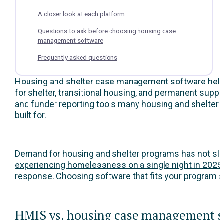
A closer look at each platform
Questions to ask before choosing housing case
management software
Frequently asked questions
Housing and shelter case management software helps 
for shelter, transitional housing, and permanent su
and funder reporting tools many housing and shelt
built for.
Demand for housing and shelter programs has not s
experiencing homelessness on a single night in 202
response. Choosing software that fits your program 
HMIS vs. housing case management so