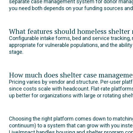
separate case management system for donor managem
you need both depends on your funding sources and w
What features should homeless shelte
Configurable intake forms, bed and service tracking, r
appropriate for vulnerable populations, and the abilit
stage.
How much does shelter case managemen
Pricing varies by vendor and structure. Per-user pla
since costs scale with headcount. Flat-rate platform
up better for organizations with large or rotating she
Choosing the right platform comes down to matching
continuum) to a system that can grow with you instea
LiveImpact handles housing and shelter program conf