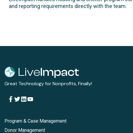
and reporting requirements directly with the team.
Great Technology for Nonprofits, Finally!
Follow Us
Solutions
Program & Case Management
Donor Management