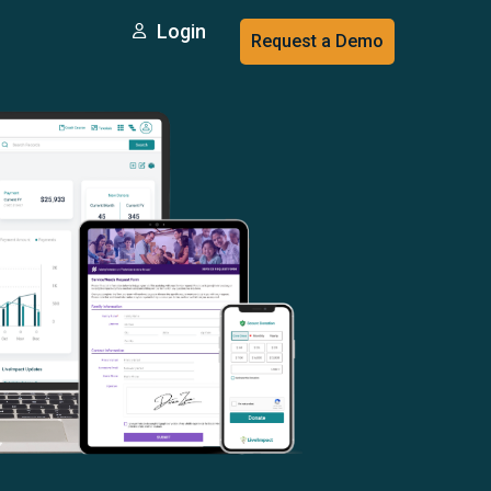
Login
Request a Demo