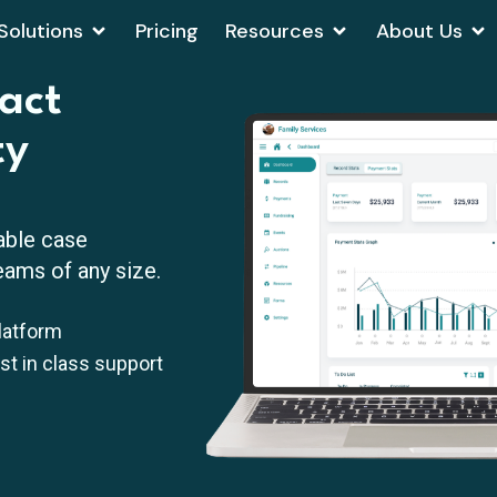
Solutions
Pricing
Resources
About Us
act
ty
able case
ams of any size.
latform
est in class support