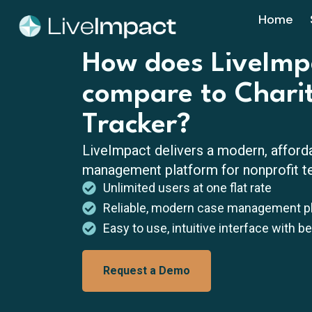
Home
How does LiveImp
compare to Chari
Tracker?
LiveImpact delivers a modern, afford
management platform for nonprofit te
Unlimited users at one flat rate
Reliable, modern case management p
Easy to use, intuitive interface with b
Request a Demo