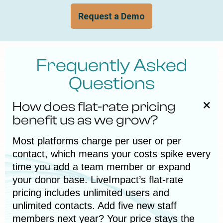
Request a Demo
Frequently Asked
Questions
How does flat-rate pricing
benefit us as we grow?
Most platforms charge per user or per
contact, which means your costs spike every
time you add a team member or expand
your donor base. LiveImpact’s flat-rate
pricing includes unlimited users and
unlimited contacts. Add five new staff
members next year? Your price stays the