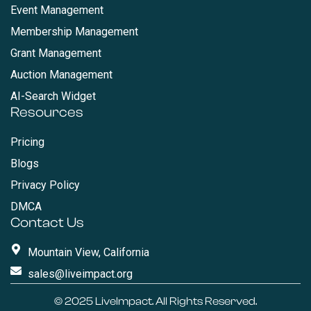
Event Management
Membership Management
Grant Management
Auction Management
AI-Search Widget
Resources
Pricing
Blogs
Privacy Policy
DMCA
Contact Us
Mountain View, California
sales@liveimpact.org
© 2025
LiveImpact
. All Rights Reserved.