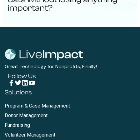
important?
Great Technology for Nonprofits, Finally!
Follow Us
Solutions
Program & Case Management
Donor Management
Fundraising
Volunteer Management