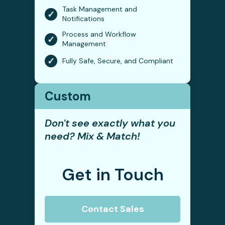
Task Management and
✓
Notifications
Process and Workflow
✓
Management
✓
Fully Safe, Secure, and Compliant
Custom
Don't see exactly what you
need? Mix & Match!
Get in Touch
Contact Sales