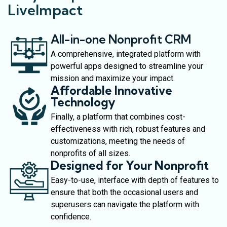
LiveImpact
All-in-one Nonprofit CRM
A comprehensive, integrated platform with
powerful apps designed to streamline your
mission and maximize your impact.
Affordable Innovative
Technology
Finally, a platform that combines cost-
effectiveness with rich, robust features and
customizations, meeting the needs of
nonprofits of all sizes.
Designed for Your Nonprofit
Easy-to-use, interface with depth of features to
ensure that both the occasional users and
superusers can navigate the platform with
confidence.