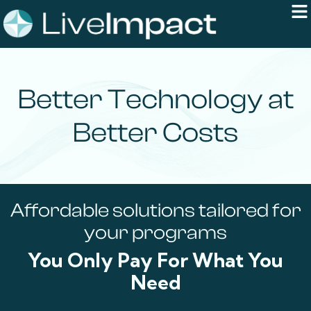
Better Technology at
Better Costs
Affordable solutions tailored for
your programs
You Only Pay For What You
Need