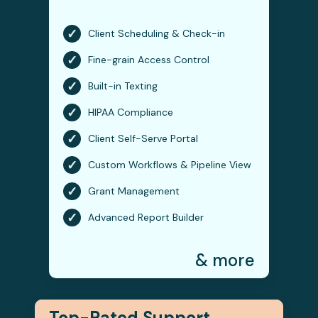
✓
Client Scheduling & Check-in
✓
Fine-grain Access Control
✓
Built-in Texting
✓
HIPAA Compliance
✓
Client Self-Serve Portal
✓
Custom Workflows & Pipeline View
✓
Grant Management
✓
Advanced Report Builder
& more
Top-Rated Support