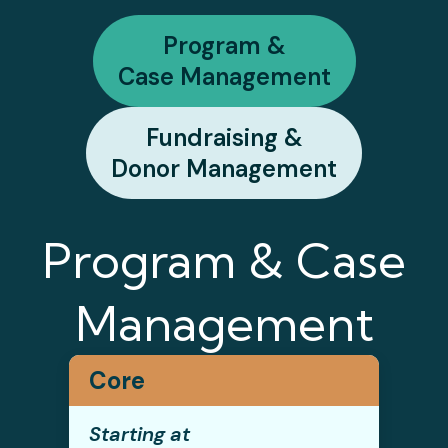
Program &
Case Management
Fundraising &
Donor Management
Program & Case
Management
Core
Starting at