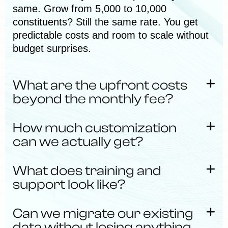
same. Grow from 5,000 to 10,000
constituents? Still the same rate. You get
predictable costs and room to scale without
budget surprises.
What are the upfront costs
beyond the monthly fee?
How much customization
can we actually get?
What does training and
support look like?
Can we migrate our existing
data without losing anything