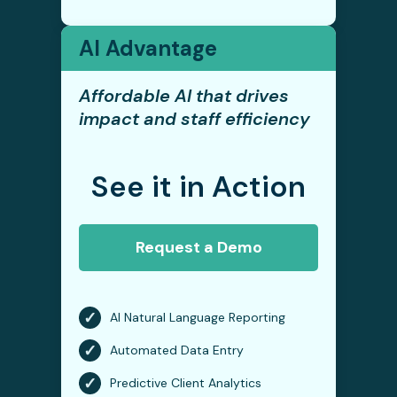
AI Advantage
Affordable AI that drives
impact and staff efficiency
See it in Action
Request a Demo
✓
AI Natural Language Reporting
✓
Automated Data Entry
✓
Predictive Client Analytics