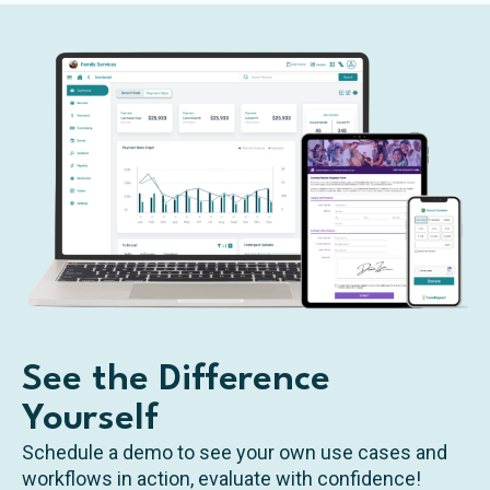
See the Difference
Yourself
Schedule a demo to see your own use cases and
workflows in action, evaluate with confidence!