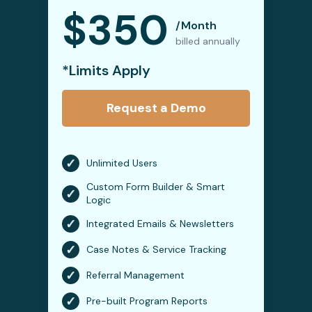
$350
/Month
billed annually
*Limits Apply
Request a Demo
✓
Unlimited Users
Custom Form Builder & Smart
✓
Logic
✓
Integrated Emails & Newsletters
✓
Case Notes & Service Tracking
✓
Referral Management
✓
Pre-built Program Reports