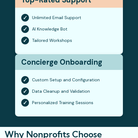
✓
Unlimited Email Support
✓
AI Knowledge Bot
✓
Tailored Workshops
Concierge Onboarding
✓
Custom Setup and Configuration
✓
Data Cleanup and Validation
✓
Personalized Training Sessions
Why Nonprofits Choose