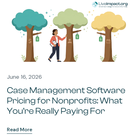
June 16, 2026
Case Management Software
Pricing for Nonprofits: What
You’re Really Paying For
Read More