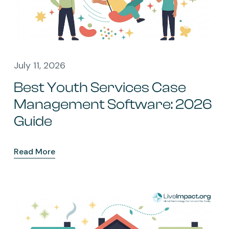
July 11, 2026
Best Youth Services Case
Management Software: 2026
Guide
Read More