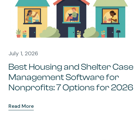
July 1, 2026
Best Housing and Shelter Case
Management Software for
Nonprofits: 7 Options for 2026
Read More