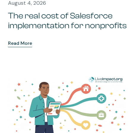
August 4, 2026
The real cost of Salesforce
implementation for nonprofits
Read More