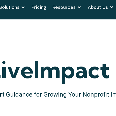
Solutions
Pricing
Resources
About Us
iveImpact
rt Guidance for Growing Your Nonprofit I