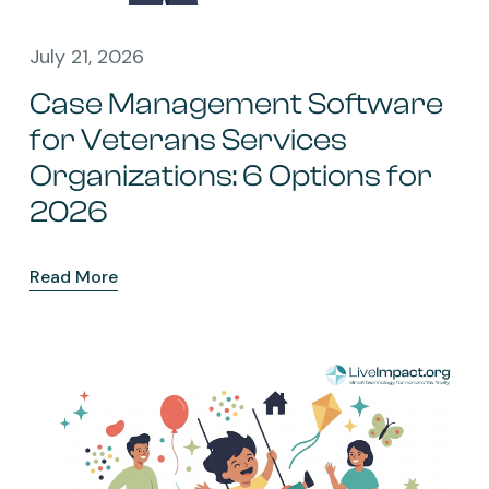
July 21, 2026
Case Management Software
for Veterans Services
Organizations: 6 Options for
2026
Read More