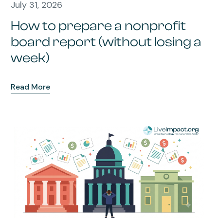
July 31, 2026
How to prepare a nonprofit
board report (without losing a
week)
Read More