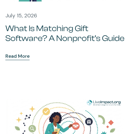
July 15, 2026
What Is Matching Gift
Software? A Nonprofit’s Guide
Read More