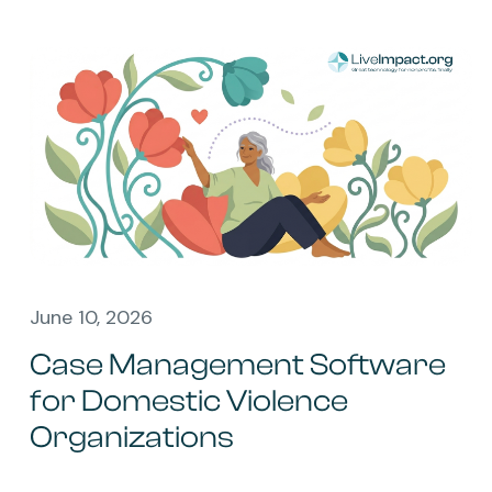
June 10, 2026
Case Management Software
for Domestic Violence
Organizations