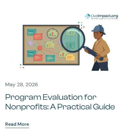
May 28, 2026
Program Evaluation for
Nonprofits: A Practical Guide
Read More