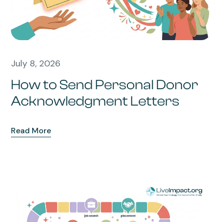
July 8, 2026
How to Send Personal Donor
Acknowledgment Letters
Read More