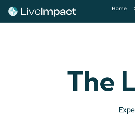
Home
The L
Expe