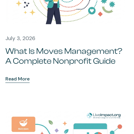
July 3, 2026
What Is Moves Management?
A Complete Nonprofit Guide
Read More