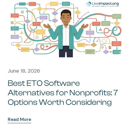
June 18, 2026
Best ETO Software
Alternatives for Nonprofits: 7
Options Worth Considering
Read More