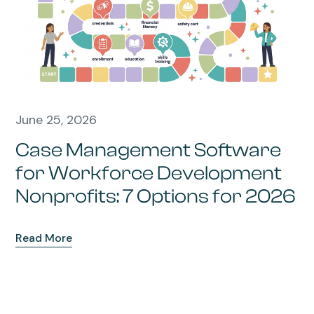
June 25, 2026
Case Management Software
for Workforce Development
Nonprofits: 7 Options for 2026
Read More