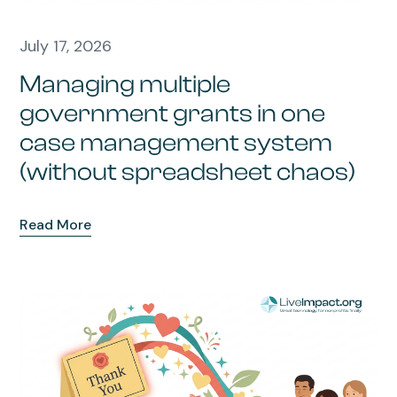
July 17, 2026
Managing multiple
government grants in one
case management system
(without spreadsheet chaos)
Read More