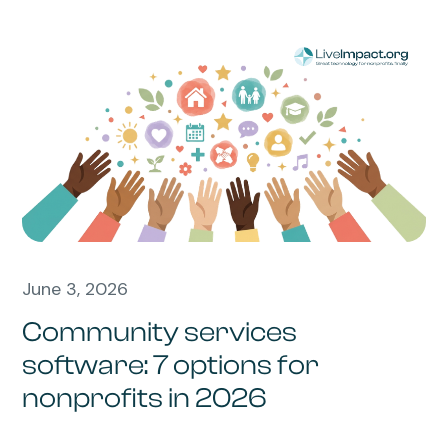
June 3, 2026
Community services
software: 7 options for
nonprofits in 2026