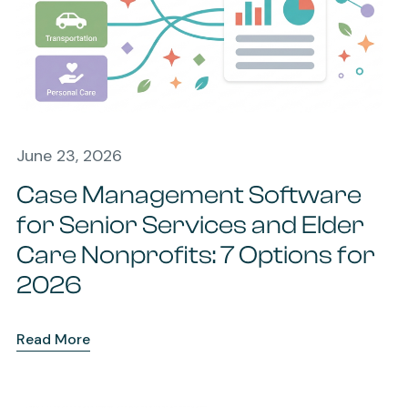
June 23, 2026
Case Management Software
for Senior Services and Elder
Care Nonprofits: 7 Options for
2026
Read More