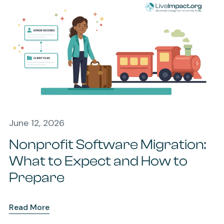
June 12, 2026
Nonprofit Software Migration:
What to Expect and How to
Prepare
Read More