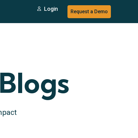
Login
Request a Demo
 Blogs
mpact