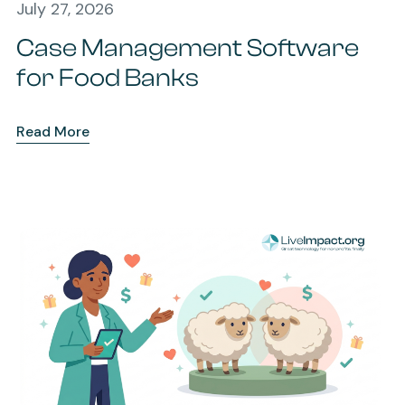
July 27, 2026
Case Management Software
for Food Banks
Read More