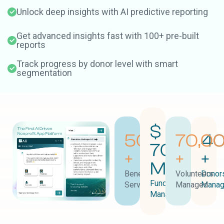
Unlock deep insights with AI predictive reporting
Get advanced insights fast with 100+ pre-built
reports
Track progress by donor level with smart
segmentation
$
50,000
70,0
40
700
+
+
+
M
Beneficiaries
Volunteers
Donor
Funds
Served
Managed
Mana
Managed