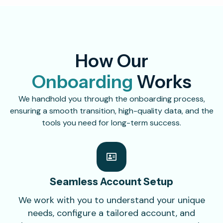
How Our
Onboarding
Works
We handhold you through the onboarding process,
ensuring a smooth transition, high-quality data, and the
tools you need for long-term success.
Seamless Account
Setup
We work with you to understand your unique
needs, configure a tailored account, and