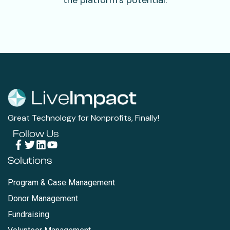
the platform’s potential.
Great Technology for Nonprofits, Finally!
Follow Us
Solutions
Program & Case Management
Donor Management
Fundraising