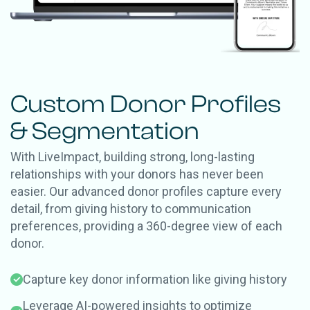
Custom Donor Profiles
& Segmentation
With LiveImpact, building strong, long-lasting
relationships with your donors has never been
easier.
Our advanced donor profiles capture every
detail, from giving history to communication
preferences, providing a 360-degree view of each
donor.
Capture key donor information like giving history
Leverage AI-powered insights to optimize