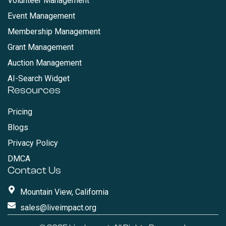
Volunteer Management
Event Management
Membership Management
Grant Management
Auction Management
AI-Search Widget
Resources
Pricing
Blogs
Privacy Policy
DMCA
Contact Us
Mountain View, California
sales@liveimpact.org