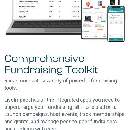
Comprehensive
Fundraising Toolkit
Raise more with a variety of powerful fundraising
tools.
LiveImpact has all the integrated apps you need to
supercharge your fundraising, all in one platform.
Launch campaigns, host events, track memberships
and grants, and manage peer-to-peer fundraisers
and auctions with ease.