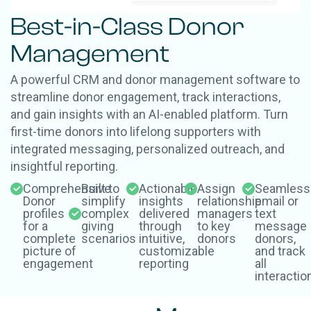
Best-in-Class Donor
Management
A powerful CRM and donor management software to
streamline donor engagement, track interactions,
and gain insights with an AI-enabled platform. Turn
first-time donors into lifelong supporters with
integrated messaging, personalized outreach, and
insightful reporting.
Comprehensive
Built to
Actionable
Assign
Seamless
Donor
simplify
insights
relationship
email or
profiles
complex
delivered
managers
text
for a
giving
through
to key
message
complete
scenarios
intuitive,
donors
donors,
picture of
customizable
and track
engagement
reporting
all
interactio