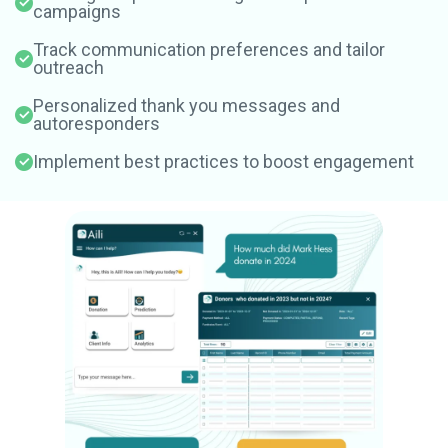
campaigns
Track communication preferences and tailor
outreach
Personalized thank you messages and
autoresponders
Implement best practices to boost engagement