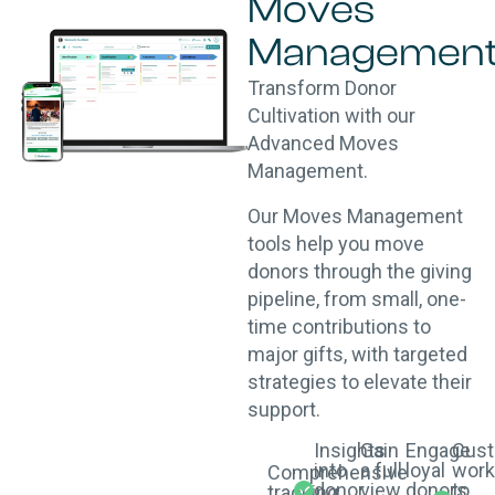
Moves
Managemen
Transform Donor
Cultivation with our
Advanced Moves
Management.
Our Moves Management
tools help you move
donors through the giving
pipeline, from small, one-
time contributions to
major gifts, with targeted
strategies to elevate their
support.
Insights
Gain
Engage
Cust
into
a full
loyal
work
Comprehensive
donor
view
donors
to
tracking