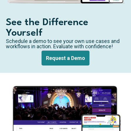
See the Difference
Yourself
Schedule a demo to see your own use cases and
workflows in action. Evaluate with confidence!
Request a Demo