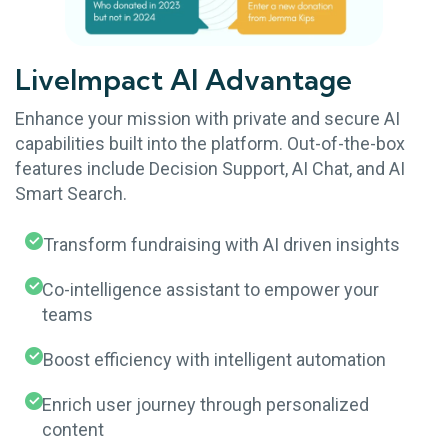
LiveImpact AI Advantage
Enhance your mission with private and secure AI
capabilities built into the platform. Out-of-the-box
features include Decision Support, AI Chat, and AI
Smart Search.
Transform fundraising with AI driven insights
Co-intelligence assistant to empower your
teams
Boost efficiency with intelligent automation
Enrich user journey through personalized
content