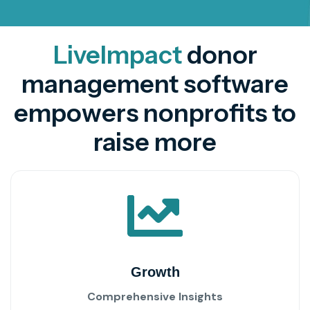
LiveImpact
donor
management software
empowers nonprofits to
raise more
Growth
Comprehensive Insights