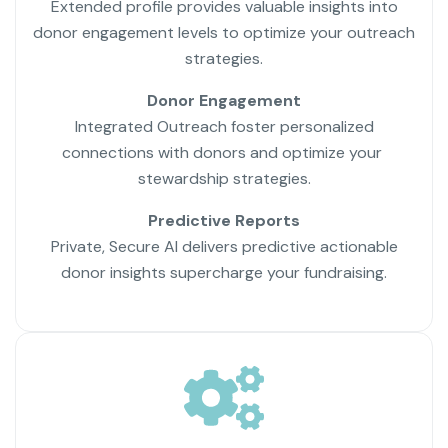
Extended profile provides valuable insights into
donor engagement levels to optimize your outreach
strategies.
Donor Engagement
Integrated Outreach foster personalized
connections with donors and optimize your
stewardship strategies.
Predictive Reports
Private, Secure AI delivers predictive actionable
donor insights supercharge your fundraising.