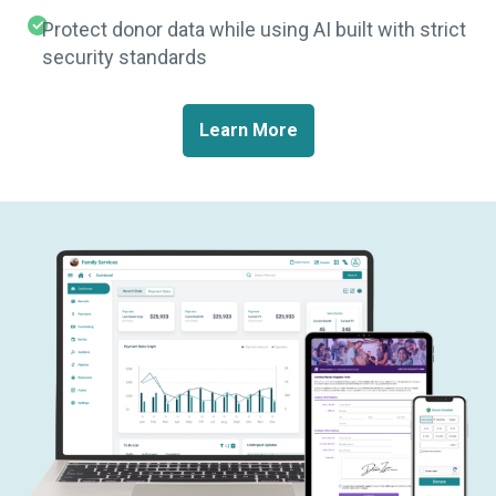
Protect donor data while using AI built with strict
security standards
Learn More