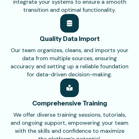
integrate your systems to ensure a smooth
transition and optimal functionality.
Quality Data
Import
Our team organizes, cleans, and imports your
data from multiple sources, ensuring
accuracy and setting up a reliable foundation
for data-driven decision-making.
Comprehensive
Training
We offer diverse training sessions, tutorials,
and ongoing support, empowering your team
with the skills and confidence to maximize