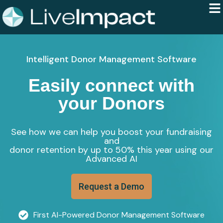
Intelligent Donor Management Software
Easily connect with
your Donors
See how we can help you boost your fundraising
and
donor retention by up to 50% this year using our
Advanced AI
Request a Demo
First AI-Powered Donor Management Software