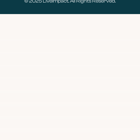
© 2025
LiveImpact
. All Rights Reserved.