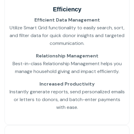
Efficiency
Efficient Data Management
Utilize Smart Grid functionality to easily search, sort,
and filter data for quick donor insights and targeted
communication.
Relationship Management
Best-in-class Relationship Management helps you
manage household giving and impact efficiently.
Increased Productivity
Instantly generate reports, send personalized emails
or letters to donors, and batch-enter payments
with ease.