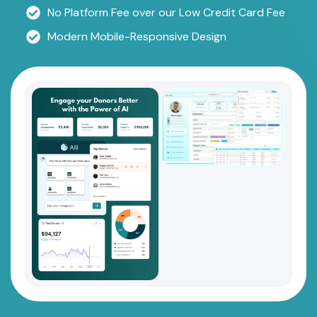
No Platform Fee over our Low Credit Card Fee
Modern Mobile-Responsive Design