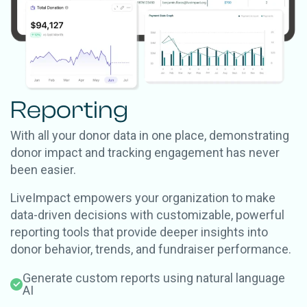
Reporting
With all your donor data in one place, demonstrating
donor impact and tracking engagement has never
been easier.
LiveImpact empowers your organization to make
data-driven decisions with customizable, powerful
reporting tools that provide deeper insights into
donor behavior, trends, and fundraiser performance.
Generate custom reports using natural language
AI