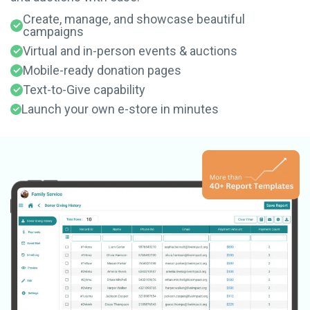
Create, manage, and showcase beautiful
campaigns
Virtual and in-person events & auctions
Mobile-ready donation pages
Text-to-Give capability
Launch your own e-store in minutes