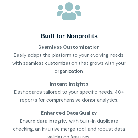
Built for Nonprofits
Seamless Customization
Easily adapt the platform to your evolving needs,
with seamless customization that grows with your
organization.
Instant Insights
Dashboards tailored to your specific needs, 40+
reports for comprehensive donor analytics.
Enhanced Data Quality
Ensure data integrity with built-in duplicate
checking, an intuitive merge tool, and robust data
validation features.