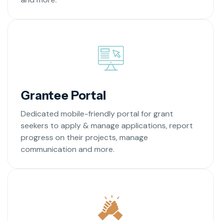
Grantee Portal
Dedicated mobile-friendly portal for grant
seekers to apply & manage applications, report
progress on their projects, manage
communication and more.