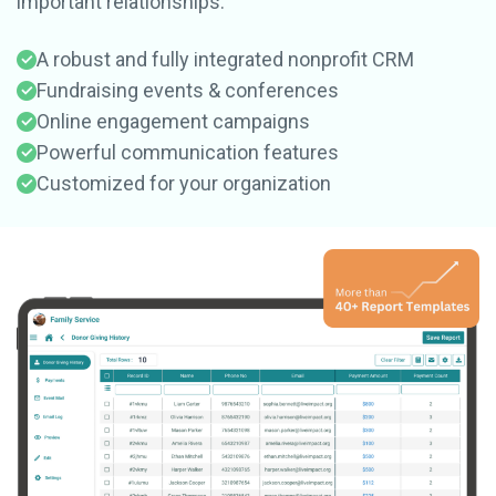
important relationships.
A robust and fully integrated nonprofit CRM
Fundraising events & conferences
Online engagement campaigns
Powerful communication features
Customized for your organization