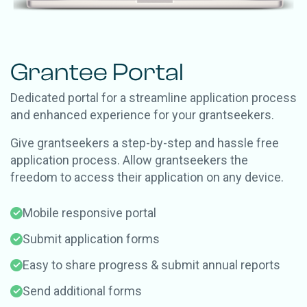
Grantee Portal
Dedicated portal for a streamline application process
and enhanced experience for your grantseekers.
Give grantseekers a step-by-step and hassle free
application process. Allow grantseekers the
freedom to access their application on any device.
Mobile responsive portal
Submit application forms
Easy to share progress & submit annual reports
Send additional forms