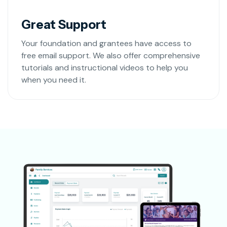
Great Support
Your foundation and grantees have access to
free email support. We also offer comprehensive
tutorials and instructional videos to help you
when you need it.