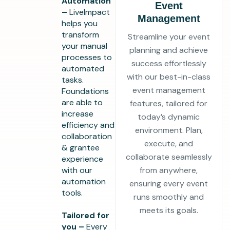
Automation
Event
–
LiveImpact
Management
helps you
transform
Streamline your event
your manual
planning and achieve
processes to
success effortlessly
automated
with our best-in-class
tasks.
event management
Foundations
are able to
features, tailored for
increase
today’s dynamic
efficiency and
environment. Plan,
collaboration
execute, and
& grantee
collaborate seamlessly
experience
with our
from anywhere,
automation
ensuring every event
tools.
runs smoothly and
meets its goals.
Tailored for
you –
Every