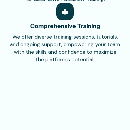
Comprehensive
Training
We offer diverse training sessions, tutorials,
and ongoing support, empowering your team
with the skills and confidence to maximize
the platform’s potential.