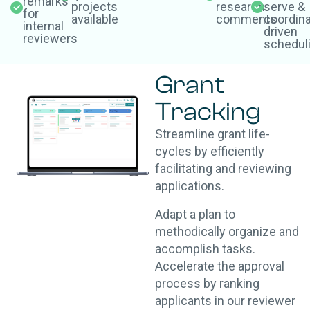
remarks
projects
research
serve &
for
available
comments
coordina
internal
driven
reviewers
schedul
Grant
Tracking
Streamline grant life-
cycles by efficiently
facilitating and reviewing
applications.
Adapt a plan to
methodically organize and
accomplish tasks.
Accelerate the approval
process by ranking
applicants in our reviewer