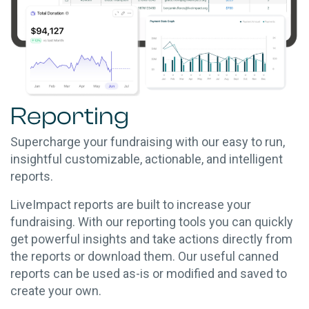
Reporting
Supercharge your fundraising with our easy to run,
insightful customizable, actionable, and intelligent
reports.
LiveImpact reports are built to increase your
fundraising. With our reporting tools you can quickly
get powerful insights and take actions directly from
the reports or download them. Our useful canned
reports can be used as-is or modified and saved to
create your own.