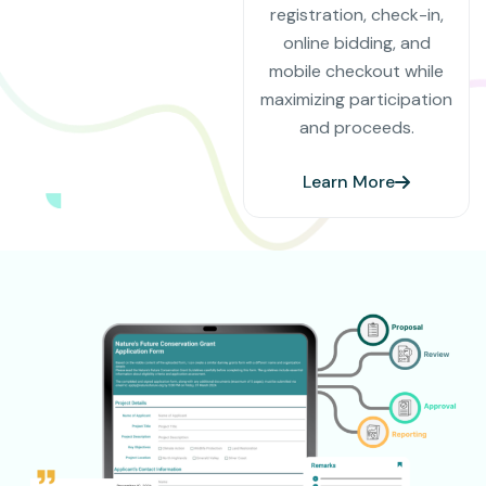
registration, check-in,
online bidding, and
mobile checkout while
maximizing participation
and proceeds.
Learn More