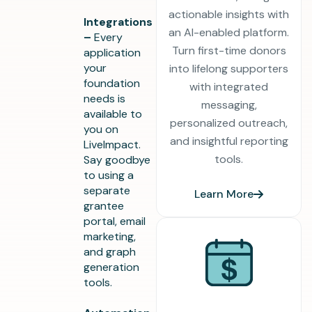
actionable insights with
Integrations
an AI-enabled platform.
–
Every
Turn first-time donors
application
your
into lifelong supporters
foundation
with integrated
needs is
messaging,
available to
personalized outreach,
you on
and insightful reporting
LiveImpact.
tools.
Say goodbye
to using a
separate
Learn More
grantee
portal, email
marketing,
and graph
generation
tools.