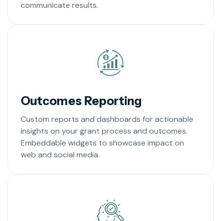
communicate results.
Outcomes Reporting
Custom reports and dashboards for actionable
insights on your grant process and outcomes.
Embeddable widgets to showcase impact on
web and social media.