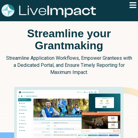
Streamline your
Grantmaking
Streamline Application Workflows, Empower Grantees with
a Dedicated Portal, and Ensure Timely Reporting for
Maximum Impact.