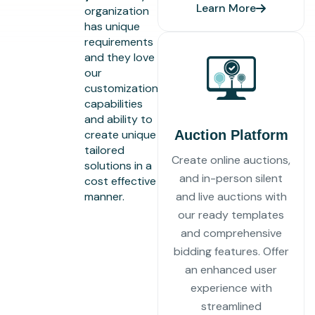
Learn More
organization
has unique
requirements
and they love
our
customization
capabilities
and ability to
create unique
Auction Platform
tailored
Create online auctions,
solutions in a
and in-person silent
cost effective
manner.
and live auctions with
our ready templates
and comprehensive
bidding features. Offer
an enhanced user
experience with
streamlined