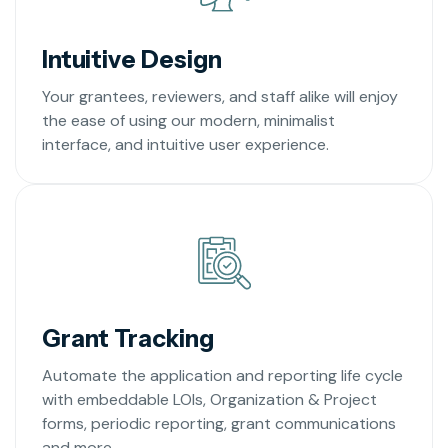
Intuitive Design
Your grantees, reviewers, and staff alike will enjoy
the ease of using our modern, minimalist
interface, and intuitive user experience.
Grant Tracking
Automate the application and reporting life cycle
with embeddable LOIs, Organization & Project
forms, periodic reporting, grant communications
and more.