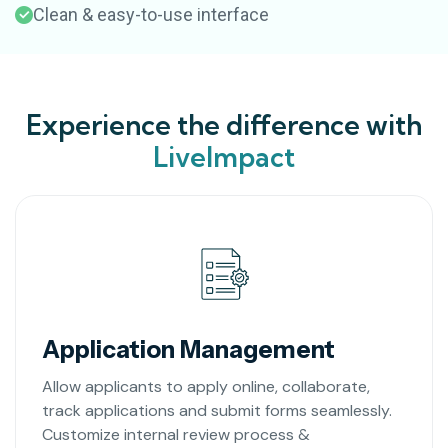
Clean & easy-to-use interface
Experience the difference with
LiveImpact
Application Management
Allow applicants to apply online, collaborate,
track applications and submit forms seamlessly.
Customize internal review process &