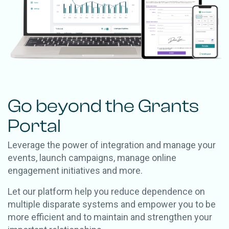
Go beyond the Grants
Portal
Leverage the power of integration and manage your
events, launch campaigns, manage online
engagement initiatives and more.
Let our platform help you reduce dependence on
multiple disparate systems and empower you to be
more efficient and to maintain and strengthen your