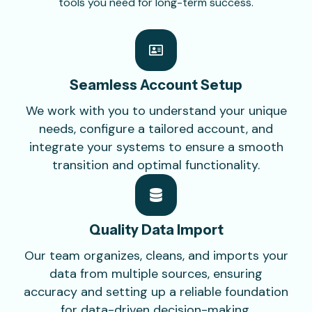
tools you need for long-term success.
Seamless Account
Setup
We work with you to understand your unique
needs, configure a tailored account, and
integrate your systems to ensure a smooth
transition and optimal functionality.
Quality Data
Import
Our team organizes, cleans, and imports your
data from multiple sources, ensuring
accuracy and setting up a reliable foundation
for data-driven decision-making.