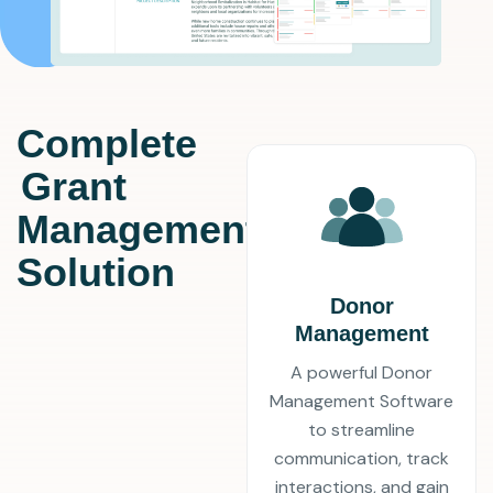
Complete
Grant
Management
Solution
Donor
Management
A powerful Donor
Management Software
to streamline
communication, track
interactions, and gain