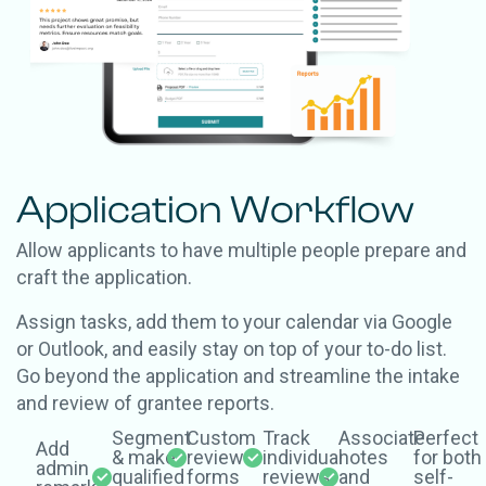
Application Workflow
Allow applicants to have multiple people prepare and
craft the application.
Assign tasks, add them to your calendar via Google
or Outlook, and easily stay on top of your to-do list.
Go beyond the application and streamline the intake
and review of grantee reports.
Segment
Custom
Track
Associate
Perfect
Add
& make
review
individual
notes
for both
admin
qualified
forms
reviews
and
self-