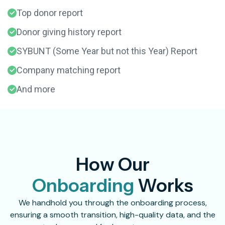
Top donor report
Donor giving history report
SYBUNT (Some Year but not this Year) Report
Company matching report
And more
How Our
Onboarding
Works
We handhold you through the onboarding process,
ensuring a smooth transition, high-quality data, and the