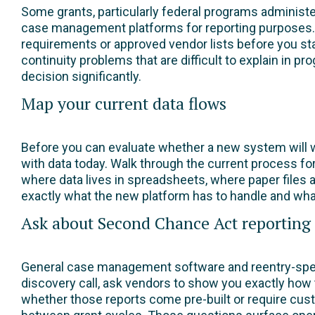
Some grants, particularly federal programs administ
case management platforms for reporting purposes. 
requirements or approved vendor lists before you st
continuity problems that are difficult to explain in 
decision significantly.
Map your current data flows
Before you can evaluate whether a new system will w
with data today. Walk through the current process for
where data lives in spreadsheets, where paper files ar
exactly what the new platform has to handle and what 
Ask about Second Chance Act reporting c
General case management software and reentry-speci
discovery call, ask vendors to show you exactly h
whether those reports come pre-built or require cu