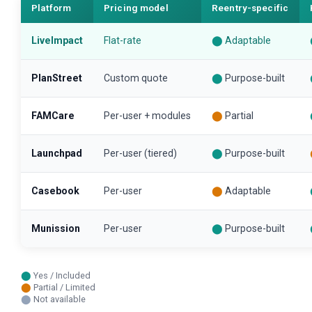
Platform
Pricing model
Reentry-specific
LiveImpact
Flat-rate
⬤
Adaptable
PlanStreet
Custom quote
⬤
Purpose-built
FAMCare
Per-user + modules
⬤
Partial
Launchpad
Per-user (tiered)
⬤
Purpose-built
Casebook
Per-user
⬤
Adaptable
Munission
Per-user
⬤
Purpose-built
⬤
Yes / Included
⬤
Partial / Limited
⬤
Not available