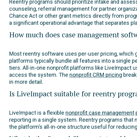
Reentry programs should prioritize intake and asse
counseling, referral management for partner organiz
Chance Act or other grant metrics directly from progr
a significant operational advantage that separates p
How much does case management softwar
Most reentry software uses per-user pricing, which
platforms typically bundle all features into a single p
tiers. All-in-one nonprofit platforms like LiveImpact 
access the system. The
nonprofit CRM pricing
break
in more detail.
Is LiveImpact suitable for reentry prog
LiveImpact is a flexible
nonprofit case management
p
reporting in a single system. Reentry programs that
the platform’s all-in-one structure useful for reduc