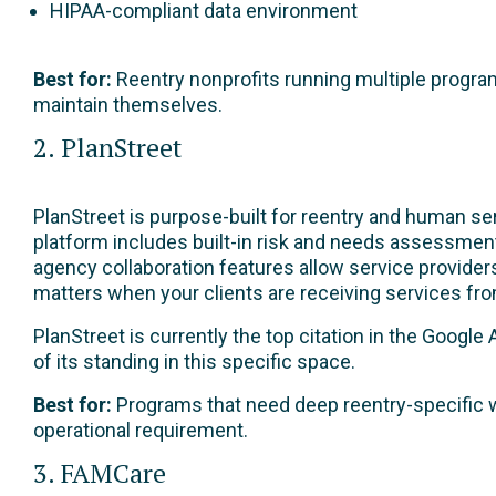
HIPAA-compliant data environment
Best for:
Reentry nonprofits running multiple program
maintain themselves.
2. PlanStreet
PlanStreet is purpose-built for reentry and human ser
platform includes built-in risk and needs assessment 
agency collaboration features allow service providers
matters when your clients are receiving services fro
PlanStreet is currently the top citation in the Googl
of its standing in this specific space.
Best for:
Programs that need deep reentry-specific w
operational requirement.
3. FAMCare