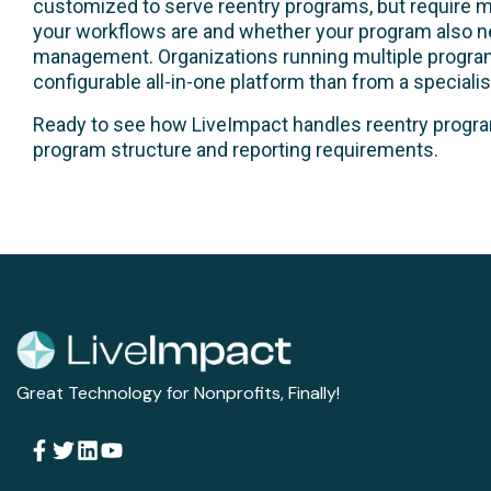
customized to serve reentry programs, but require m
your workflows are and whether your program also 
management. Organizations running multiple program 
configurable all-in-one platform than from a specialist
Ready to see how LiveImpact handles reentry pro
program structure and reporting requirements.
Great Technology for Nonprofits, Finally!
Follow Us
Solutions