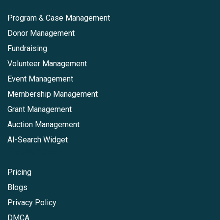
Program & Case Management
Donor Management
Fundraising
Volunteer Management
Event Management
Membership Management
Grant Management
Auction Management
AI-Search Widget
Resources
Pricing
Blogs
Privacy Policy
DMCA