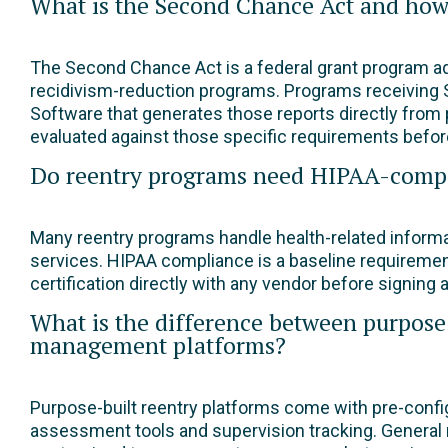
What is the Second Chance Act and how d
The Second Chance Act is a federal grant program ad
recidivism-reduction programs. Programs receiving 
Software that generates those reports directly from 
evaluated against those specific requirements befo
Do reentry programs need HIPAA-comp
Many reentry programs handle health-related informa
services. HIPAA compliance is a baseline requireme
certification directly with any vendor before signing a
What is the difference between purpose-
management platforms?
Purpose-built reentry platforms come with pre-config
assessment tools and supervision tracking. General