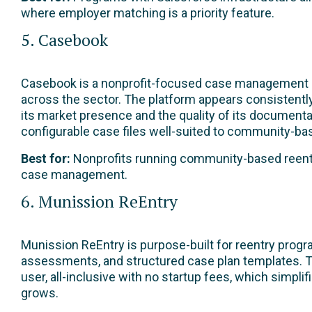
where employer matching is a priority feature.
5. Casebook
Casebook is a nonprofit-focused case management pla
across the sector. The platform appears consistentl
its market presence and the quality of its document
configurable case files well-suited to community-ba
Best for:
Nonprofits running community-based reentry
case management.
6. Munission ReEntry
Munission ReEntry is purpose-built for reentry progr
assessments, and structured case plan templates. The
user, all-inclusive with no startup fees, which simpli
grows.