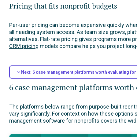
Pricing that fits nonprofit budgets
Per-user pricing can become expensive quickly when 
all needing system access. As team size grows, platf
alternatives. Flat-rate pricing gives programs more p
CRM pricing
models compare helps you project long-
Next: 6 case management platforms worth evaluating for
6 case management platforms worth e
The platforms below range from purpose-built reentry t
vary significantly. For context on how these options
management software for nonprofits
covers the wide