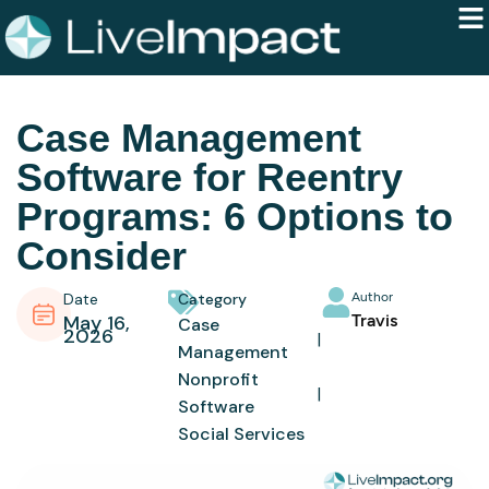
Case Management
Software for Reentry
Programs: 6 Options to
Consider
Date
Category
Author
May 16,
Travis
Case
2026
Management
Nonprofit
Software
Social Services