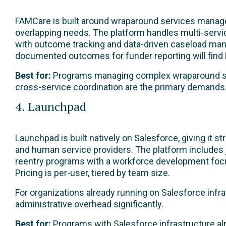
FAMCare is built around wraparound services managem
overlapping needs. The platform handles multi-servi
with outcome tracking and data-driven caseload man
documented outcomes for funder reporting will find F
Best for:
Programs managing complex wraparound se
cross-service coordination are the primary demands
4. Launchpad
Launchpad is built natively on Salesforce, giving it s
and human service providers. The platform includes j
reentry programs with a workforce development focus.
Pricing is per-user, tiered by team size.
For organizations already running on Salesforce infra
administrative overhead significantly.
Best for:
Programs with Salesforce infrastructure al