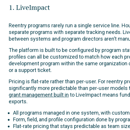
1. LiveImpact
Reentry programs rarely run a single service line. 
separate programs with separate tracking needs. Liv
between systems and program directors aren’t manua
The platform is built to be configured by program staf
profiles can all be customized to match how each pr
development program within the same organization ca
or a support ticket.
Pricing is flat-rate rather than per-user. For reentry
significantly more predictable than per-user model
grant management built in
to LiveImpact means funder
exports.
All programs managed in one system, with custom
Form, field, and profile configuration done by prog
Flat-rate pricing that stays predictable as team si