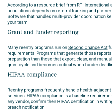
According to a
resource brief from RTI International 
populations depends on referral tracking and partner 
Software that handles multi-provider coordination ke
your team.
Grant and funder reporting
Many reentry programs run on
Second Chance Act
fu
requirements. Programs that generate those reports 
preparation than those that export, clean, and manu
grant cycle and becomes critical when funder deadline
HIPAA compliance
Reentry programs frequently handle health-adjacent 
services. HIPAA compliance is a baseline requiremen
any vendor, confirm their HIPAA certification in writ
breach notification.