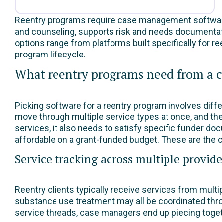
Reentry programs require
case management softwa
and counseling, supports risk and needs documentati
options range from platforms built specifically for r
program lifecycle.
What reentry programs need from a
Picking software for a reentry program involves diffe
move through multiple service types at once, and the
services, it also needs to satisfy specific funder do
affordable on a grant-funded budget. These are the c
Service tracking across multiple provide
Reentry clients typically receive services from mult
substance use treatment may all be coordinated thro
service threads, case managers end up piecing togeth