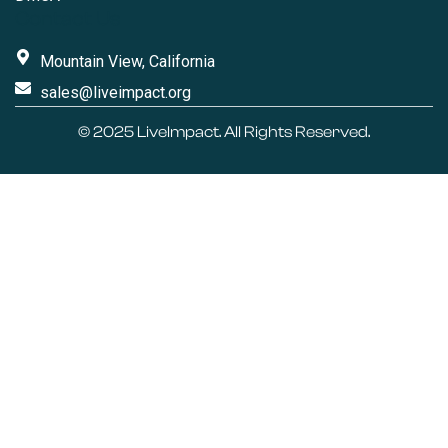
Contact Us
Mountain View, California
sales@liveimpact.org
© 2025
LiveImpact
. All Rights Reserved.