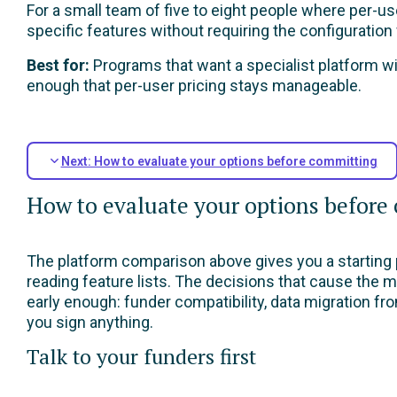
For a small team of five to eight people where per-u
specific features without requiring the configuration
Best for:
Programs that want a specialist platform wit
enough that per-user pricing stays manageable.
Next: How to evaluate your options before committing
How to evaluate your options before
The platform comparison above gives you a starting p
reading feature lists. The decisions that cause the m
early enough: funder compatibility, data migration f
you sign anything.
Talk to your funders first