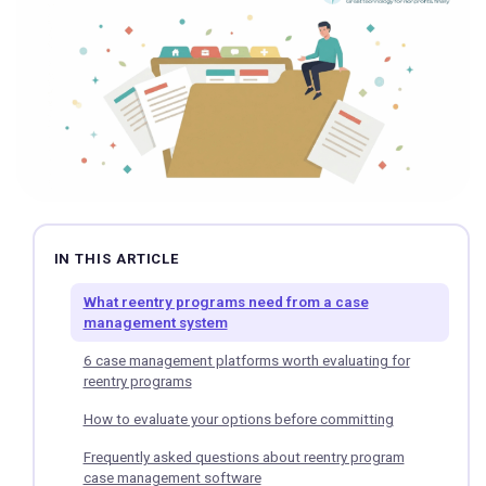
IN THIS ARTICLE
What reentry programs need from a case
management system
6 case management platforms worth evaluating for
reentry programs
How to evaluate your options before committing
Frequently asked questions about reentry program
case management software