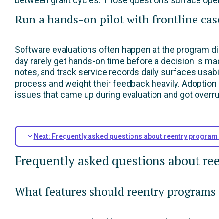
between grant cycles. Those questions surface operat
Run a hands-on pilot with frontline ca
Software evaluations often happen at the program di
day rarely get hands-on time before a decision is ma
notes, and track service records daily surfaces usabil
process and weight their feedback heavily. Adoption 
issues that came up during evaluation and got overru
Next: Frequently asked questions about reentry progra
Frequently asked questions about r
What features should reentry programs