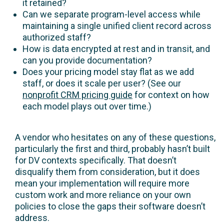
it retained?
Can we separate program-level access while
maintaining a single unified client record across
authorized staff?
How is data encrypted at rest and in transit, and
can you provide documentation?
Does your pricing model stay flat as we add
staff, or does it scale per user? (See our
nonprofit CRM pricing guide
for context on how
each model plays out over time.)
A vendor who hesitates on any of these questions,
particularly the first and third, probably hasn’t built
for DV contexts specifically. That doesn’t
disqualify them from consideration, but it does
mean your implementation will require more
custom work and more reliance on your own
policies to close the gaps their software doesn’t
address.