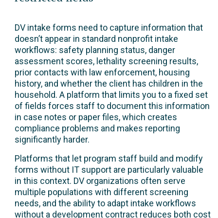
DV intake forms need to capture information that
doesn’t appear in standard nonprofit intake
workflows: safety planning status, danger
assessment scores, lethality screening results,
prior contacts with law enforcement, housing
history, and whether the client has children in the
household. A platform that limits you to a fixed set
of fields forces staff to document this information
in case notes or paper files, which creates
compliance problems and makes reporting
significantly harder.
Platforms that let program staff build and modify
forms without IT support are particularly valuable
in this context. DV organizations often serve
multiple populations with different screening
needs, and the ability to adapt intake workflows
without a development contract reduces both cost