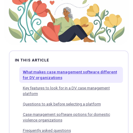
IN THIS ARTICLE
What makes case management software different
for DV organizations
Key features to look for in a DV case management
platform
Questions to ask before selecting a platform
Case management software options for domestic
violence organizations
Frequently asked questions