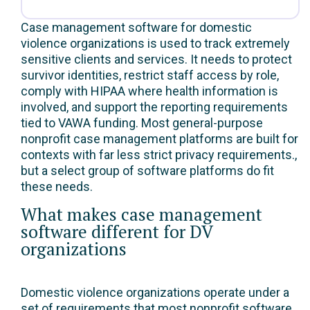
Case management software for domestic
violence organizations is used to track extremely
sensitive clients and services. It needs to protect
survivor identities, restrict staff access by role,
comply with HIPAA where health information is
involved, and support the reporting requirements
tied to VAWA funding. Most general-purpose
nonprofit case management platforms are built for
contexts with far less strict privacy requirements.,
but a select group of software platforms do fit
these needs.
What makes case management
software different for DV
organizations
Domestic violence organizations operate under a
set of requirements that most nonprofit software