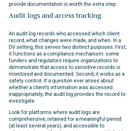
provide documentation is worth the extra step.
Audit logs and access tracking
An audit log records who accessed which client
record, what changes were made, and when. In a
DV setting, this serves two distinct purposes. First,
it functions as a compliance mechanism: some
funders and regulators require organizations to
demonstrate that access to sensitive records is
monitored and documented. Second, it works as a
safety control. If a question ever arises about
whether a client’s information was accessed
inappropriately, the audit log provides the record to
investigate.
Look for platforms where audit logs are
comprehensive, retained for a meaningful period
(at least several years), and accessible to