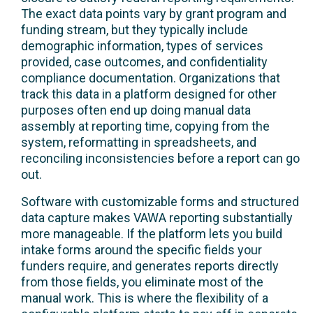
The exact data points vary by grant program and
funding stream, but they typically include
demographic information, types of services
provided, case outcomes, and confidentiality
compliance documentation. Organizations that
track this data in a platform designed for other
purposes often end up doing manual data
assembly at reporting time, copying from the
system, reformatting in spreadsheets, and
reconciling inconsistencies before a report can go
out.
Software with customizable forms and structured
data capture makes VAWA reporting substantially
more manageable. If the platform lets you build
intake forms around the specific fields your
funders require, and generates reports directly
from those fields, you eliminate most of the
manual work. This is where the flexibility of a