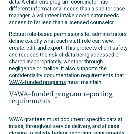
data. A children’s program coordinator has
different informational needs than a shelter case
manager. A volunteer intake coordinator needs
access to far less than a licensed counselor.
Robust role-based permissions let administrators
define exactly what each staff role can view,
create, edit, and export. This protects client safety
and reduces the risk of data being accessed or
shared inappropriately, whether through
negligence or malice. It also supports the
confidentiality documentation requirements that
VAWA-funded programs
must maintain.
VAWA-funded program reporting
requirements
VAWA grantees must document specific data at
intake, throughout service delivery, and at case
closure to satisfy federal reporting requirements.