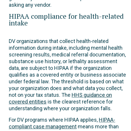
asking any vendor.
HIPAA compliance for health-related
intake
DV organizations that collect health-related
information during intake, including mental health
screening results, medical referral documentation,
substance use history, or lethality assessment
data, are subject to HIPAA if the organization
qualifies as a covered entity or business associate
under federal law. The threshold is based on what
your organization does and what data you collect,
not on your tax status. The
HHS guidance on
covered entities
is the clearest reference for
understanding where your organization falls.
For DV programs where HIPAA applies,
HIPAA-
compliant case management
means more than