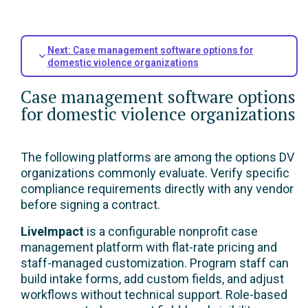
Next: Case management software options for
domestic violence organizations
Case management software options
for domestic violence organizations
The following platforms are among the options DV
organizations commonly evaluate. Verify specific
compliance requirements directly with any vendor
before signing a contract.
LiveImpact
is a configurable nonprofit case
management platform with flat-rate pricing and
staff-managed customization. Program staff can
build intake forms, add custom fields, and adjust
workflows without technical support. Role-based