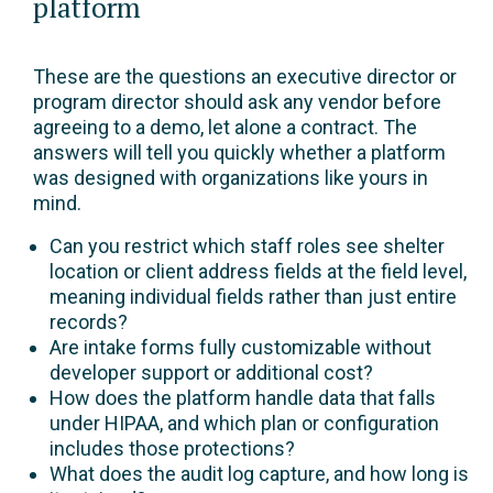
platform
These are the questions an executive director or
program director should ask any vendor before
agreeing to a demo, let alone a contract. The
answers will tell you quickly whether a platform
was designed with organizations like yours in
mind.
Can you restrict which staff roles see shelter
location or client address fields at the field level,
meaning individual fields rather than just entire
records?
Are intake forms fully customizable without
developer support or additional cost?
How does the platform handle data that falls
under HIPAA, and which plan or configuration
includes those protections?
What does the audit log capture, and how long is