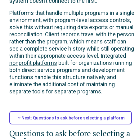
system doesn’t connect to the first.
Platforms that handle multiple programs in a single
environment, with program-level access controls,
solve this without requiring data exports or manual
reconciliation. Client records travel with the person
rather than the program, which means staff can
see a complete service history while still operating
within their appropriate access level.
Integrated
nonprofit platforms
built for organizations running
both direct service programs and development
functions handle this structure natively and
eliminate the additional cost of maintaining
separate tools for separate programs.
Next: Questions to ask before selecting a platform
Questions to ask before selecting a