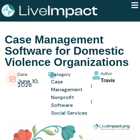
Case Management
Software for Domestic
Violence Organizations
Date
Category
Author
June 10,
Travis
Case
2026
Management
Nonprofit
Software
Social Services