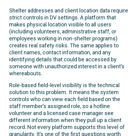
Shelter addresses and client location data require
strict controls in DV settings. A platform that
makes physical location visible to all users
(including volunteers, administrative staff, or
employees working in non-shelter programs)
creates real safety risks. The same applies to
client names, contact information, and any
identifying details that could be accessed by
someone with unauthorized interest in a client’s
whereabouts.
Role-based field-level visibility is the technical
solution to this problem. It means the system
controls who can view each field based on the
staff member’s assigned role, so a hotline
volunteer and a licensed case manager see
different information when they pull up a client
record. Not every platform supports this level of
granularity. It’s one of the first questions worth