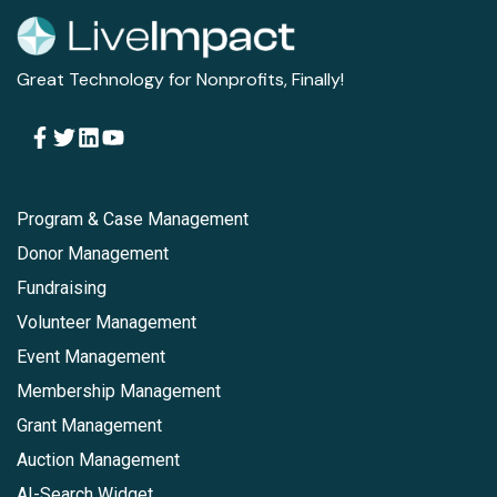
Great Technology for Nonprofits, Finally!
Follow Us
Solutions
Program & Case Management
Donor Management
Fundraising
Volunteer Management
Event Management
Membership Management
Grant Management
Auction Management
AI-Search Widget