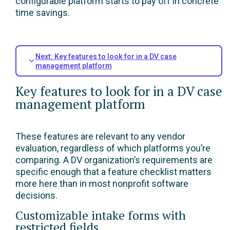
configurable platform starts to pay off in concrete
time savings.
Next: Key features to look for in a DV case
management platform
Key features to look for in a DV case
management platform
These features are relevant to any vendor
evaluation, regardless of which platforms you’re
comparing. A DV organization’s requirements are
specific enough that a feature checklist matters
more here than in most nonprofit software
decisions.
Customizable intake forms with
restricted fields