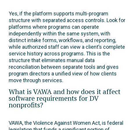
Yes, if the platform supports multi-program
structure with separated access controls. Look for
platforms where programs can operate
independently within the same system, with
distinct intake forms, workflows, and reporting,
while authorized staff can view a client’s complete
service history across programs. This is the
structure that eliminates manual data
reconciliation between separate tools and gives
program directors a unified view of how clients
move through services.
What is VAWA and how does it affect
software requirements for DV
nonprofits?
VAWA, the Violence Against Women Act, is federal
legislation that funds a significant portion of