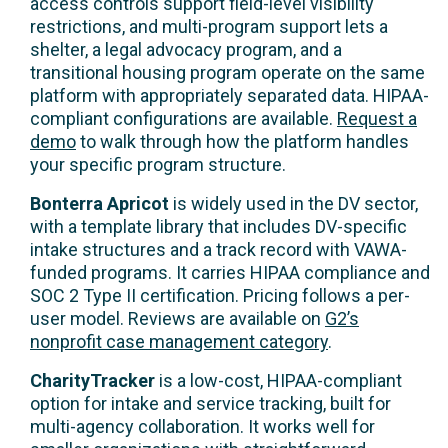
access controls support field-level visibility
restrictions, and multi-program support lets a
shelter, a legal advocacy program, and a
transitional housing program operate on the same
platform with appropriately separated data. HIPAA-
compliant configurations are available.
Request a
demo
to walk through how the platform handles
your specific program structure.
Bonterra Apricot
is widely used in the DV sector,
with a template library that includes DV-specific
intake structures and a track record with VAWA-
funded programs. It carries HIPAA compliance and
SOC 2 Type II certification. Pricing follows a per-
user model. Reviews are available on
G2’s
nonprofit case management category
.
CharityTracker
is a low-cost, HIPAA-compliant
option for intake and service tracking, built for
multi-agency collaboration. It works well for