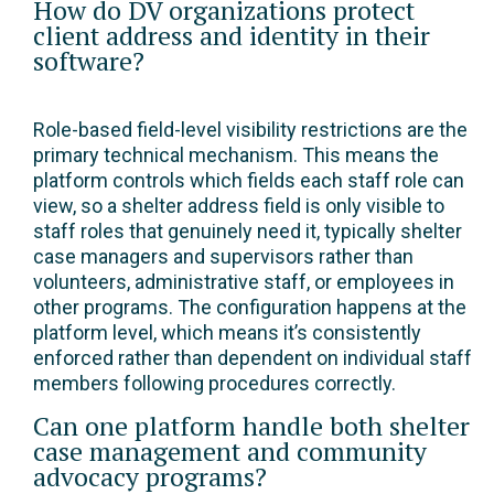
How do DV organizations protect
client address and identity in their
software?
Role-based field-level visibility restrictions are the
primary technical mechanism. This means the
platform controls which fields each staff role can
view, so a shelter address field is only visible to
staff roles that genuinely need it, typically shelter
case managers and supervisors rather than
volunteers, administrative staff, or employees in
other programs. The configuration happens at the
platform level, which means it’s consistently
enforced rather than dependent on individual staff
members following procedures correctly.
Can one platform handle both shelter
case management and community
advocacy programs?