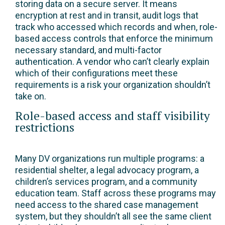
storing data on a secure server. It means
encryption at rest and in transit, audit logs that
track who accessed which records and when, role-
based access controls that enforce the minimum
necessary standard, and multi-factor
authentication. A vendor who can’t clearly explain
which of their configurations meet these
requirements is a risk your organization shouldn’t
take on.
Role-based access and staff visibility
restrictions
Many DV organizations run multiple programs: a
residential shelter, a legal advocacy program, a
children’s services program, and a community
education team. Staff across these programs may
need access to the shared case management
system, but they shouldn’t all see the same client