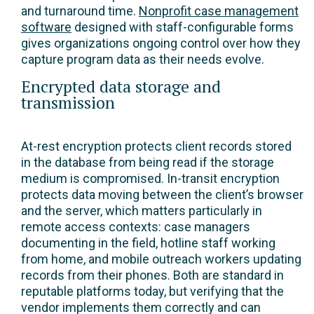
and turnaround time.
Nonprofit case management
software
designed with staff-configurable forms
gives organizations ongoing control over how they
capture program data as their needs evolve.
Encrypted data storage and
transmission
At-rest encryption protects client records stored
in the database from being read if the storage
medium is compromised. In-transit encryption
protects data moving between the client’s browser
and the server, which matters particularly in
remote access contexts: case managers
documenting in the field, hotline staff working
from home, and mobile outreach workers updating
records from their phones. Both are standard in
reputable platforms today, but verifying that the
vendor implements them correctly and can