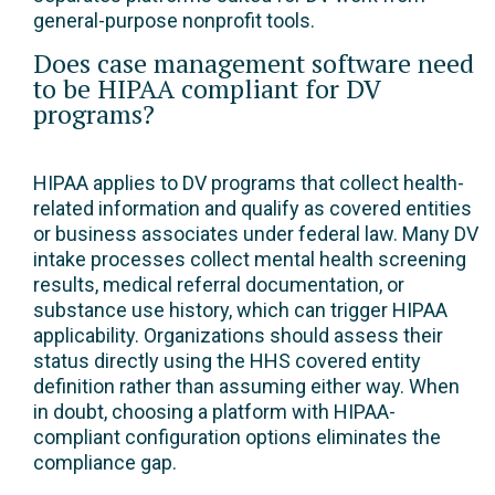
general-purpose nonprofit tools.
Does case management software need
to be HIPAA compliant for DV
programs?
HIPAA applies to DV programs that collect health-
related information and qualify as covered entities
or business associates under federal law. Many DV
intake processes collect mental health screening
results, medical referral documentation, or
substance use history, which can trigger HIPAA
applicability. Organizations should assess their
status directly using the HHS covered entity
definition rather than assuming either way. When
in doubt, choosing a platform with HIPAA-
compliant configuration options eliminates the
compliance gap.