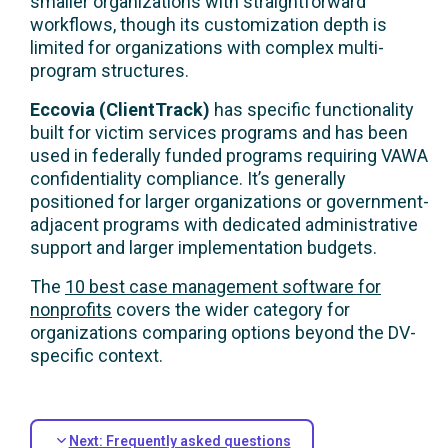
smaller organizations with straightforward
workflows, though its customization depth is
limited for organizations with complex multi-
program structures.
Eccovia (ClientTrack)
has specific functionality
built for victim services programs and has been
used in federally funded programs requiring VAWA
confidentiality compliance. It’s generally
positioned for larger organizations or government-
adjacent programs with dedicated administrative
support and larger implementation budgets.
The
10 best case management software for
nonprofits
covers the wider category for
organizations comparing options beyond the DV-
specific context.
Next: Frequently asked questions