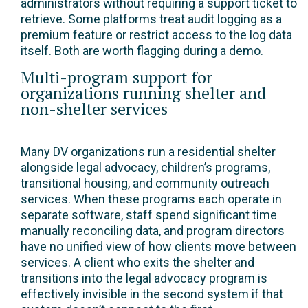
administrators without requiring a support ticket to
retrieve. Some platforms treat audit logging as a
premium feature or restrict access to the log data
itself. Both are worth flagging during a demo.
Multi-program support for
organizations running shelter and
non-shelter services
Many DV organizations run a residential shelter
alongside legal advocacy, children’s programs,
transitional housing, and community outreach
services. When these programs each operate in
separate software, staff spend significant time
manually reconciling data, and program directors
have no unified view of how clients move between
services. A client who exits the shelter and
transitions into the legal advocacy program is
effectively invisible in the second system if that