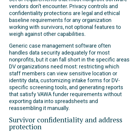
vendors don’t encounter. Privacy controls and
confidentiality protections are legal and ethical
baseline requirements for any organization
working with survivors, not optional features to
weigh against other capabilities.
Generic case management software often
handles data security adequately for most
nonprofits, but it can fall short in the specific areas
DV organizations need most: restricting which
staff members can view sensitive location or
identity data, customizing intake forms for DV-
specific screening tools, and generating reports
that satisfy VAWA funder requirements without
exporting data into spreadsheets and
reassembling it manually.
Survivor confidentiality and address
protection