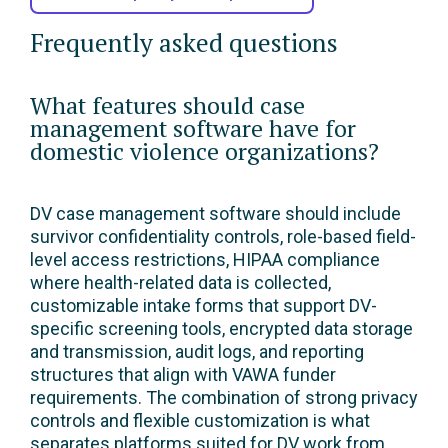
Frequently asked questions
What features should case
management software have for
domestic violence organizations?
DV case management software should include
survivor confidentiality controls, role-based field-
level access restrictions, HIPAA compliance
where health-related data is collected,
customizable intake forms that support DV-
specific screening tools, encrypted data storage
and transmission, audit logs, and reporting
structures that align with VAWA funder
requirements. The combination of strong privacy
controls and flexible customization is what
separates platforms suited for DV work from