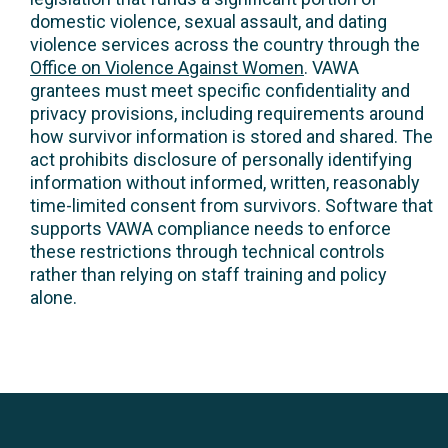
domestic violence, sexual assault, and dating
violence services across the country through the
Office on Violence Against Women
. VAWA
grantees must meet specific confidentiality and
privacy provisions, including requirements around
how survivor information is stored and shared. The
act prohibits disclosure of personally identifying
information without informed, written, reasonably
time-limited consent from survivors. Software that
supports VAWA compliance needs to enforce
these restrictions through technical controls
rather than relying on staff training and policy
alone.