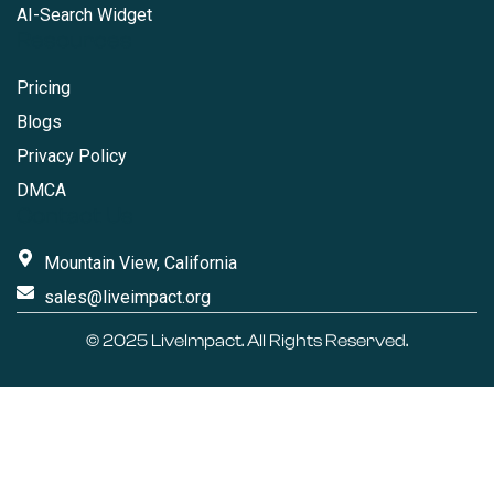
AI-Search Widget
Resources
Pricing
Blogs
Privacy Policy
DMCA
Contact Us
Mountain View, California
sales@liveimpact.org
© 2025
LiveImpact
. All Rights Reserved.