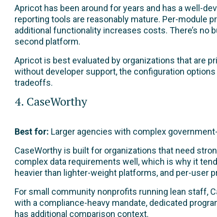
Apricot has been around for years and has a well-de
reporting tools are reasonably mature. Per-module pr
additional functionality increases costs. There’s no
second platform.
Apricot is best evaluated by organizations that are
without developer support, the configuration option
tradeoffs.
4. CaseWorthy
Best for:
Larger agencies with complex government-
CaseWorthy is built for organizations that need str
complex data requirements well, which is why it ten
heavier than lighter-weight platforms, and per-user 
For small community nonprofits running lean staff, Ca
with a compliance-heavy mandate, dedicated program 
has additional comparison context.