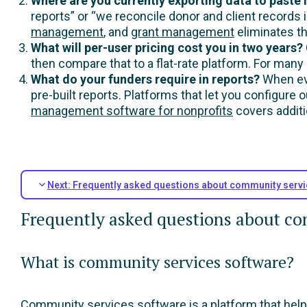
Where are you currently exporting data to paste
reports” or “we reconcile donor and client records 
management
, and
grant management
eliminates th
What will per-user pricing cost you in two years?
then compare that to a flat-rate platform. For many
What do your funders require in reports?
When eva
pre-built reports. Platforms that let you configure
management software for nonprofits
covers additi
Next: Frequently asked questions about community servi
Frequently asked questions about co
What is community services software?
Community services software is a platform that helps