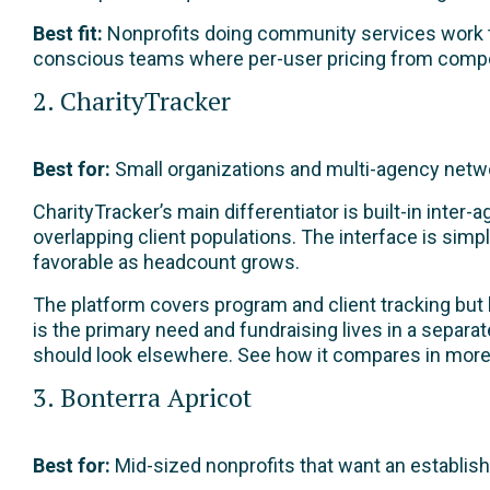
Best fit:
Nonprofits doing community services work th
conscious teams where per-user pricing from compe
2. CharityTracker
Best for:
Small organizations and multi-agency networ
CharityTracker’s main differentiator is built-in inter
overlapping client populations. The interface is sim
favorable as headcount grows.
The platform covers program and client tracking but 
is the primary need and fundraising lives in a separ
should look elsewhere. See how it compares in more 
3. Bonterra Apricot
Best for:
Mid-sized nonprofits that want an establis