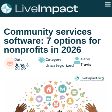
Community services
software: 7 options for
nonprofits in 2026
Date
Category
Author
June 3,
Travis
Uncategorized
2026