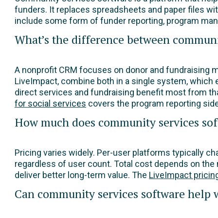
funders. It replaces spreadsheets and paper files wi
include some form of funder reporting, program man
What’s the difference between communi
A nonprofit CRM focuses on donor and fundraising
LiveImpact, combine both in a single system, which 
direct services and fundraising benefit most from th
for social services
covers the program reporting side 
How much does community services sof
Pricing varies widely. Per-user platforms typically 
regardless of user count. Total cost depends on the 
deliver better long-term value. The
LiveImpact pricin
Can community services software help w