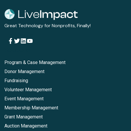
Great Technology for Nonprofits, Finally!
Follow Us
Solutions
Program & Case Management
Donor Management
Fundraising
Volunteer Management
Event Management
Membership Management
Grant Management
Auction Management