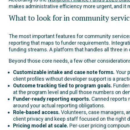
makes administrative efficiency more urgent, and it
What to look for in community servic
The most important features for community services n
reporting that maps to funder requirements. Integrat
funding streams. A platform that handles all three i
Beyond those core needs, a few other consideration
Customizable intake and case note forms.
Your p
client profiles without developer support is a pract
Outcome tracking tied to program goals.
Funders
at the program level and pull those numbers on d
Funder-ready reporting exports.
Canned reports ra
around your actual reporting obligations.
Role-based access.
Volunteers, case managers, and
client privacy and keep staff focused on the right d
Pricing model at scale.
Per-user pricing compounds