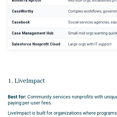
Bonterra Apricot
Mid-size orgs, established p
CaseWorthy
Complex workflows, govern
Casebook
Social services agencies, ea
Case Management Hub
Small-mid orgs wanting quick
Salesforce Nonprofit Cloud
Large orgs with IT support
1. LiveImpact
Best for:
Community services nonprofits with unique p
paying per-user fees.
LiveImpact is built for organizations where programs 