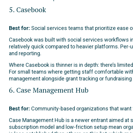
5. Casebook
Best for:
Social services teams that prioritize ease 
Casebook was built with social services workflows in 
relatively quick compared to heavier platforms. Per-
and reporting.
Where Casebook is thinner is in depth: there’s limit
For small teams where getting staff comfortable with
management alongside grant tracking or fundraising wil
6. Case Management Hub
Best for:
Community-based organizations that want to
Case Management Hub is a newer entrant aimed at sma
subscription model and low-friction setup mean organ