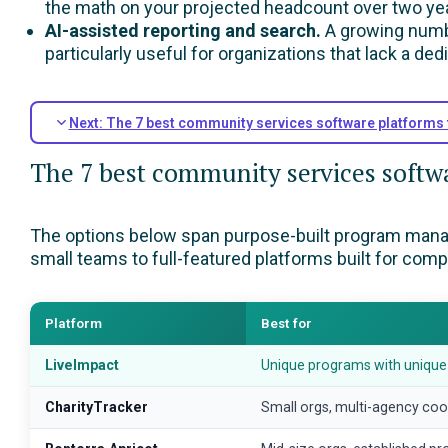
the math on your projected headcount over two yea
AI-assisted reporting and search.
A growing numbe
particularly useful for organizations that lack a ded
Next: The 7 best community services software platforms 
The 7 best community services softwa
The options below span purpose-built program manage
small teams to full-featured platforms built for com
Platform
Best for
LiveImpact
Unique programs with unique
CharityTracker
Small orgs, multi-agency coo