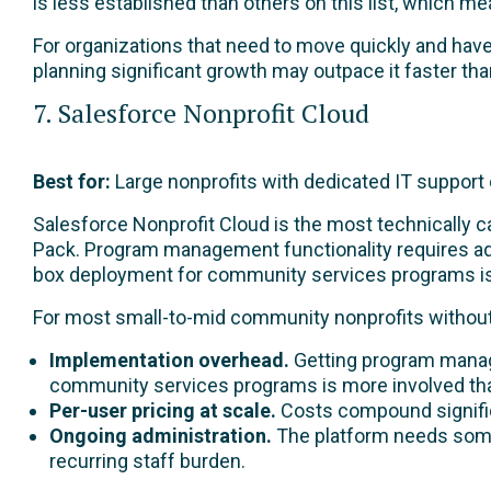
is less established than others on this list, which 
For organizations that need to move quickly and hav
planning significant growth may outpace it faster than
7. Salesforce Nonprofit Cloud
Best for:
Large nonprofits with dedicated IT support o
Salesforce Nonprofit Cloud is the most technically c
Pack. Program management functionality requires ad
box deployment for community services programs is 
For most small-to-mid community nonprofits without 
Implementation overhead.
Getting program manag
community services programs is more involved than
Per-user pricing at scale.
Costs compound signific
Ongoing administration.
The platform needs some
recurring staff burden.