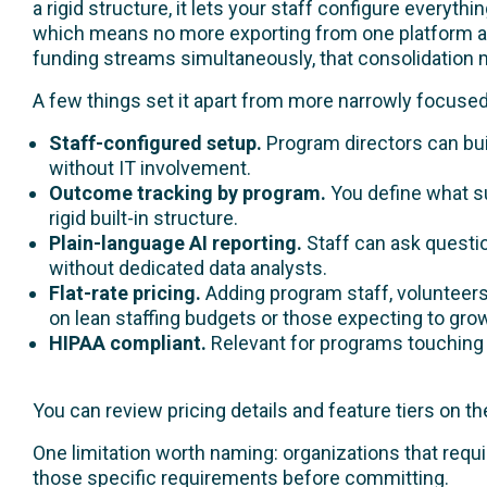
a rigid structure, it lets your staff configure everyt
which means no more exporting from one platform an
funding streams simultaneously, that consolidation m
A few things set it apart from more narrowly focus
Staff-configured setup.
Program directors can buil
without IT involvement.
Outcome tracking by program.
You define what su
rigid built-in structure.
Plain-language AI reporting.
Staff can ask questio
without dedicated data analysts.
Flat-rate pricing.
Adding program staff, volunteers
on lean staffing budgets or those expecting to gro
HIPAA compliant.
Relevant for programs touching b
You can review pricing details and feature tiers on t
One limitation worth naming: organizations that requi
those specific requirements before committing.