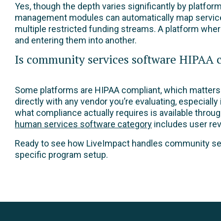
Yes, though the depth varies significantly by platfo
management modules can automatically map service de
multiple restricted funding streams. A platform whe
and entering them into another.
Is community services software HIPAA 
Some platforms are HIPAA compliant, which matters f
directly with any vendor you’re evaluating, especially
what compliance actually requires is available throu
human services software category
includes user rev
Ready to see how LiveImpact handles community ser
specific program setup.