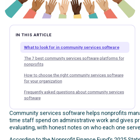
IN THIS ARTICLE
What to look for in community services software
The 7 best community services software platforms for
nonprofits
How to choose the right community services software
for your organization
Frequently asked questions about community services
software
Community services software helps nonprofits manage 
time staff spend on administrative work and gives p
evaluating, with honest notes on who each one serve
According to the
Nonprofit Finance Fund’s 2025 State