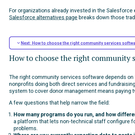
For organizations already invested in the Salesforce
Salesforce alternatives page
breaks down those trade
Next: How to choose the right community services softwa
How to choose the right community se
The right community services software depends on w
nonprofits doing both direct services and fundraisi
system to cover donor management means paying tw
A few questions that help narrow the field:
How many programs do you run, and how differen
a platform that lets non-technical staff configure
problems.