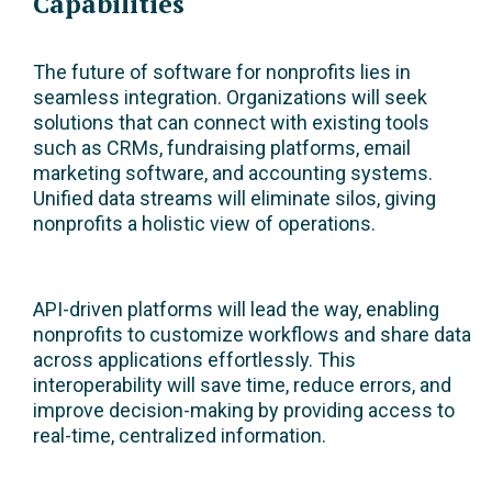
Capabilities
The future of software for nonprofits lies in
seamless integration. Organizations will seek
solutions that can connect with existing tools
such as CRMs, fundraising platforms, email
marketing software, and accounting systems.
Unified data streams will eliminate silos, giving
nonprofits a holistic view of operations.
API-driven platforms will lead the way, enabling
nonprofits to customize workflows and share data
across applications effortlessly. This
interoperability will save time, reduce errors, and
improve decision-making by providing access to
real-time, centralized information.