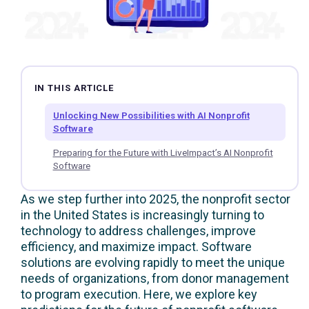
IN THIS ARTICLE
Unlocking New Possibilities with AI Nonprofit
Software
Preparing for the Future with LiveImpact’s AI Nonprofit
Software
As we step further into 2025, the nonprofit sector
in the United States is increasingly turning to
technology to address challenges, improve
efficiency, and maximize impact. Software
solutions are evolving rapidly to meet the unique
needs of organizations, from donor management
to program execution. Here, we explore key