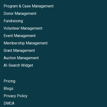
Program & Case Management
Donor Management
Fundraising
Volunteer Management
Event Management
Membership Management
Grant Management
Auction Management
AI-Search Widget
Resources
Pricing
Blogs
Privacy Policy
DMCA