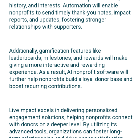
history, and interests. Automation will enable
nonprofits to send timely thank-you notes, impact
reports, and updates, fostering stronger
relationships with supporters.
Additionally, gamification features like
leaderboards, milestones, and rewards will make
giving a more interactive and rewarding
experience. As a result, AI nonprofit software will
further help nonprofits build a loyal donor base and
boost recurring contributions.
LiveImpact excels in delivering personalized
engagement solutions, helping nonprofits connect
with donors on a deeper level. By utilizing its
advanced tools, organizations can foster long-