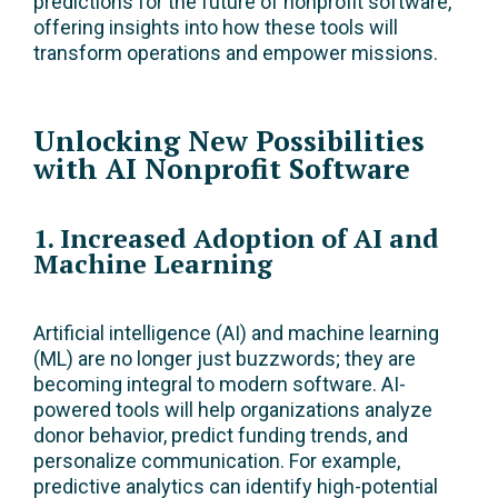
predictions for the future of nonprofit software,
offering insights into how these tools will
transform operations and empower missions.
Unlocking New Possibilities
with AI Nonprofit Software
1. Increased Adoption of AI and
Machine Learning
Artificial intelligence (AI) and machine learning
(ML) are no longer just buzzwords; they are
becoming integral to modern software. AI-
powered tools will help organizations analyze
donor behavior, predict funding trends, and
personalize communication. For example,
predictive analytics can identify high-potential