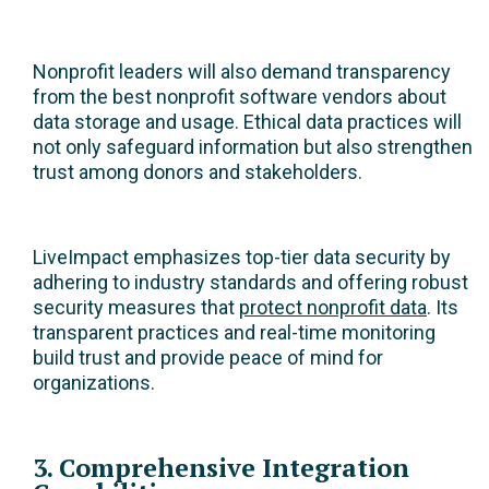
Nonprofit leaders will also demand transparency
from the best nonprofit software vendors about
data storage and usage. Ethical data practices will
not only safeguard information but also strengthen
trust among donors and stakeholders.
LiveImpact emphasizes top-tier data security by
adhering to industry standards and offering robust
security measures that
protect nonprofit data
. Its
transparent practices and real-time monitoring
build trust and provide peace of mind for
organizations.
3. Comprehensive Integration