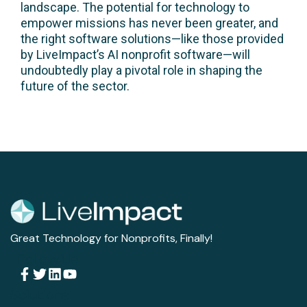
landscape. The potential for technology to
empower missions has never been greater, and
the right software solutions—like those provided
by LiveImpact’s AI nonprofit software—will
undoubtedly play a pivotal role in shaping the
future of the sector.
Great Technology for Nonprofits, Finally!
Follow Us
Solutions