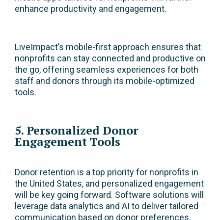
enhance productivity and engagement.
LiveImpact’s mobile-first approach ensures that
nonprofits can stay connected and productive on
the go, offering seamless experiences for both
staff and donors through its mobile-optimized
tools.
5. Personalized Donor
Engagement Tools
Donor retention is a top priority for nonprofits in
the United States, and personalized engagement
will be key going forward. Software solutions will
leverage data analytics and AI to deliver tailored
communication based on donor preferences,