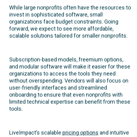
While large nonprofits often have the resources to
invest in sophisticated software, small
organizations face budget constraints. Going
forward, we expect to see more affordable,
scalable solutions tailored for smaller nonprofits.
Subscription-based models, freemium options,
and modular software will make it easier for these
organizations to access the tools they need
without overspending. Vendors will also focus on
user-friendly interfaces and streamlined
onboarding to ensure that even nonprofits with
limited technical expertise can benefit from these
tools.
LiveImpact’s scalable
pricing options
and intuitive