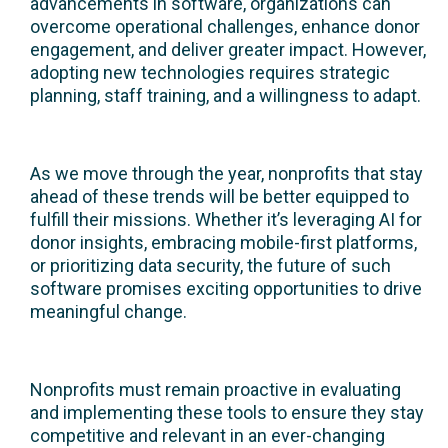
advancements in software, organizations can
overcome operational challenges, enhance donor
engagement, and deliver greater impact. However,
adopting new technologies requires strategic
planning, staff training, and a willingness to adapt.
As we move through the year, nonprofits that stay
ahead of these trends will be better equipped to
fulfill their missions. Whether it’s leveraging AI for
donor insights, embracing mobile-first platforms,
or prioritizing data security, the future of such
software promises exciting opportunities to drive
meaningful change.
Nonprofits must remain proactive in evaluating
and implementing these tools to ensure they stay
competitive and relevant in an ever-changing