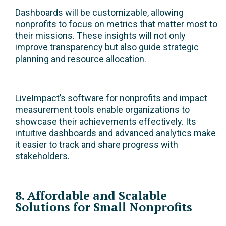
Dashboards will be customizable, allowing
nonprofits to focus on metrics that matter most to
their missions. These insights will not only
improve transparency but also guide strategic
planning and resource allocation.
LiveImpact’s software for nonprofits and impact
measurement tools enable organizations to
showcase their achievements effectively. Its
intuitive dashboards and advanced analytics make
it easier to track and share progress with
stakeholders.
8. Affordable and Scalable
Solutions for Small Nonprofits