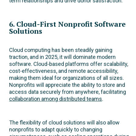
term relationships and drive donor satisfaction.
6. Cloud-First Nonprofit Software
Solutions
Cloud computing has been steadily gaining
traction, and in 2025, it will dominate modern
software. Cloud-based platforms offer scalability,
cost-effectiveness, and remote accessibility,
making them ideal for organizations of all sizes.
Nonprofits will appreciate the ability to store and
access data securely from anywhere, facilitating
collaboration among distributed teams
.
The flexibility of cloud solutions will also allow
nonprofits to adapt quickly to changing