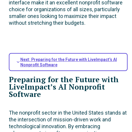
interface make it an excellent nonprofit software
choice for organizations of all sizes, particularly
smaller ones looking to maximize their impact
without stretching their budgets.
Next: Preparing for the Future with LiveImpact’s AI
Nonprofit Software
Preparing for the Future with
LiveImpact’s AI Nonprofit
Software
The nonprofit sector in the United States stands at
the intersection of mission-driven work and
technological innovation. By embracing