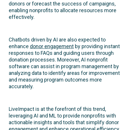
donors or forecast the success of campaigns,
enabling nonprofits to allocate resources more
effectively.
Chatbots driven by AI are also expected to
enhance
donor engagement
by providing instant
responses to FAQs and guiding users through
donation processes. Moreover, AI nonprofit
software can assist in program management by
analyzing data to identify areas for improvement
and measuring program outcomes more
accurately.
LiveImpact is at the forefront of this trend,
leveraging AI and ML to provide nonprofits with
actionable insights and tools that simplify donor
engagement and enhance operational efficiency.