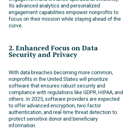
Its advanced analytics and personalized
engagement capabilities empower nonprofits to
focus on their mission while staying ahead of the
curve.
2. Enhanced Focus on Data
Security and Privacy
With data breaches becoming more common,
nonprofits in the United States will prioritize
software that ensures robust security and
compliance with regulations like GDPR, HIPAA, and
others. In 2025, software providers are expected
to offer advanced encryption, two-factor
authentication, and real-time threat detection to
protect sensitive donor and beneficiary
information.