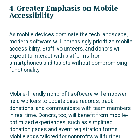
4. Greater Emphasis on Mobile
Accessibility
As mobile devices dominate the tech landscape,
modern software will increasingly prioritize mobile
accessibility. Staff, volunteers, and donors will
expect to interact with platforms from
smartphones and tablets without compromising
functionality.
Mobile-friendly nonprofit software will empower
field workers to update case records, track
donations, and communicate with team members
in real time. Donors, too, will benefit from mobile-
optimized experiences, such as simplified
donation pages and
event registration forms
.
Mobile apps tailored for nonprofits will further