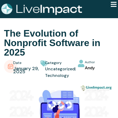
The Evolution of
Nonprofit Software in
2025
Date
Category
Author
January 29,
Andy
Uncategorized
2025
Technology