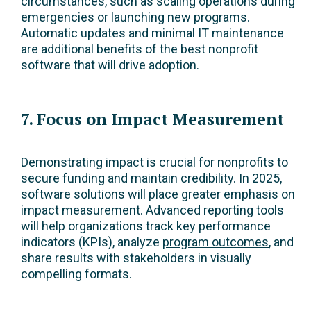
circumstances, such as scaling operations during
emergencies or launching new programs.
Automatic updates and minimal IT maintenance
are additional benefits of the best nonprofit
software that will drive adoption.
7. Focus on Impact Measurement
Demonstrating impact is crucial for nonprofits to
secure funding and maintain credibility. In 2025,
software solutions will place greater emphasis on
impact measurement. Advanced reporting tools
will help organizations track key performance
indicators (KPIs), analyze
program outcomes
, and
share results with stakeholders in visually
compelling formats.