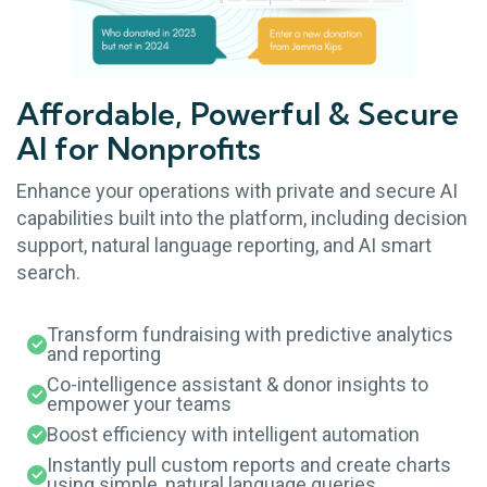
Affordable, Powerful & Secure
AI for Nonprofits
Enhance your operations with private and secure AI
capabilities built into the platform, including decision
support, natural language reporting, and AI smart
search.
Transform fundraising with predictive analytics
and reporting
Co-intelligence assistant & donor insights to
empower your teams
Boost efficiency with intelligent automation
Instantly pull custom reports and create charts
using simple, natural language queries