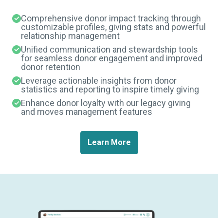
Comprehensive donor impact tracking through
customizable profiles, giving stats and powerful
relationship management
Unified communication and stewardship tools
for seamless donor engagement and improved
donor retention
Leverage actionable insights from donor
statistics and reporting to inspire timely giving
Enhance donor loyalty with our legacy giving
and moves management features
Learn More