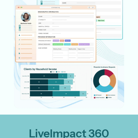
LiveImpact 360