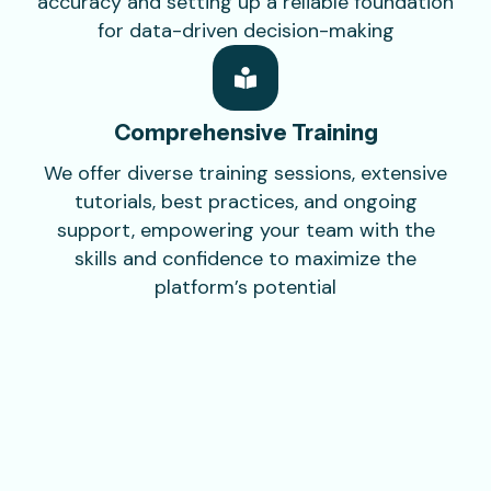
accuracy and setting up a reliable foundation
for data-driven decision-making
Comprehensive
Training
We offer diverse training sessions, extensive
tutorials, best practices, and ongoing
support, empowering your team with the
skills and confidence to maximize the
platform’s potential