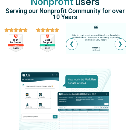
Nonprofit
users
Serving our Nonprofit Community for over
10 Years
❮
❯