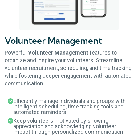
Volunteer
Management
Powerful
Volunteer Management
features to
organize and inspire your volunteers. Streamline
volunteer recruitment, scheduling, and time tracking,
while fostering deeper engagement with automated
communication.
Efficiently manage individuals and groups with
intelligent scheduling, time tracking tools and
automated reminders
Keep volunteers motivated by showing
appreciation and acknowledging volunteer
impact through personalized communication