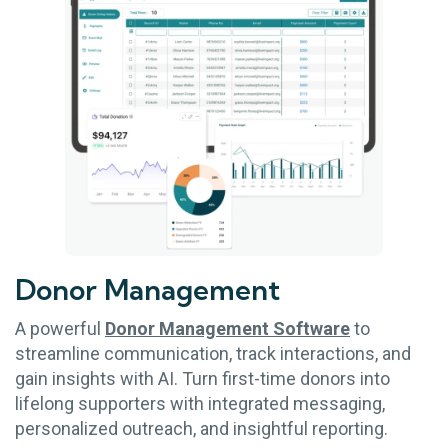
Donor
Management
A powerful
Donor Management Software
to
streamline communication, track interactions, and
gain insights with AI. Turn first-time donors into
lifelong supporters with integrated messaging,
personalized outreach, and insightful reporting.