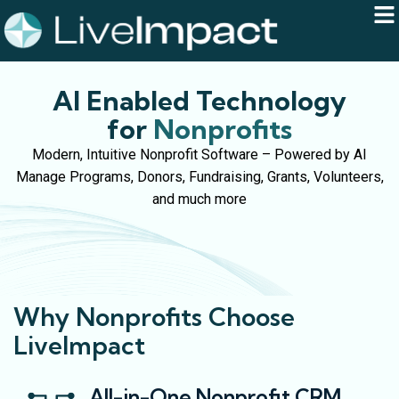
AI Enabled Technology
for
Nonprofits
Modern, Intuitive Nonprofit Software – Powered by AI
Manage Programs, Donors, Fundraising, Grants, Volunteers,
and much more
Why Nonprofits Choose
LiveImpact
All-in-One Nonprofit CRM