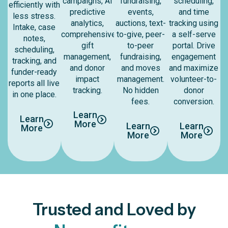
campaigns, AI
fundraising,
scheduling,
efficiently with
predictive
events,
and time
less stress.
analytics,
auctions, text-
tracking using
Intake, case
comprehensive
to-give, peer-
a self-serve
notes,
gift
to-peer
portal. Drive
scheduling,
management,
fundraising,
engagement
tracking, and
and donor
and moves
and maximize
funder-ready
impact
management.
volunteer-to-
reports all live
tracking.
No hidden
donor
in one place.
fees.
conversion.
Learn
Learn
More
Learn
Learn
More
More
More
Trusted and Loved by