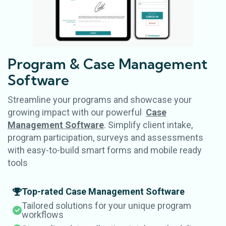
Program & Case
Management
Software
Streamline your programs and showcase your
growing impact with our powerful
Case
Management Software
. Simplify client intake,
program participation, surveys and assessments
with easy-to-build smart forms and mobile ready
tools
Top-rated Case Management Software
Tailored solutions for your unique program
workflows