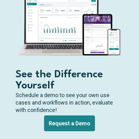
See the Difference
Yourself
Schedule a demo to see your own use
cases and workflows in action, evaluate
with confidence!
Request a Demo