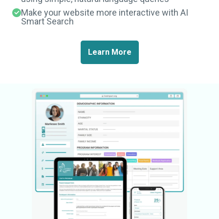
Make your website more interactive with AI
Smart Search
Learn More