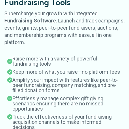
Fundraising
Tools
Supercharge your growth with integrated
Fundraising Software
. Launch and track campaigns,
events, grants, peer-to-peer fundraisers, auctions,
and membership programs with ease, all in one
platform.
Raise more with a variety of powerful
fundraising tools
Keep more of what you raise—no platform fees
Amplify your impact with features like peer-to-
peer fundraising, company matching, and pre-
filled donation forms
Effortlessly manage complex gift giving
scenarios ensuring there are no missed
opportunities
Track the effectiveness of your fundraising
acquisition channels to make informed
decisions