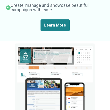
Create, manage and showcase beautiful
campaigns with ease
Learn More