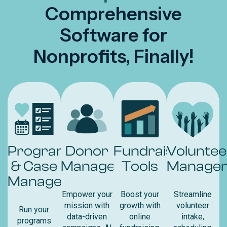
Comprehensive
Software for
Nonprofits, Finally!
Program
Donor
Fundraising
Voluntee
& Case
Management
Tools
Manage
Management
Empower your
Boost your
Streamline
mission with
growth with
volunteer
Run your
data-driven
online
intake,
programs