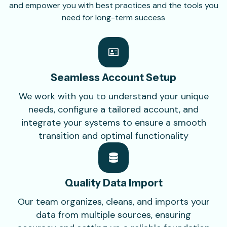
and empower you with best practices and the tools you
need for long-term success
Seamless Account
Setup
We work with you to understand your unique
needs, configure a tailored account, and
integrate your systems to ensure a smooth
transition and optimal functionality
Quality Data
Import
Our team organizes, cleans, and imports your
data from multiple sources, ensuring