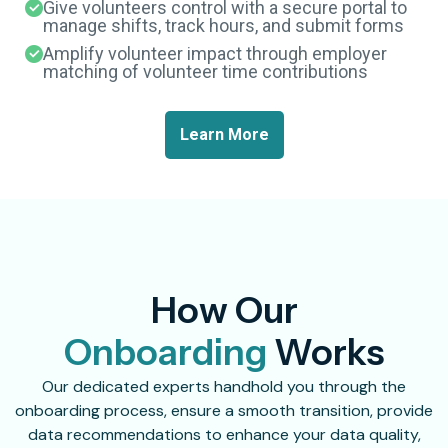
Give volunteers control with a secure portal to
manage shifts, track hours, and submit forms
Amplify volunteer impact through employer
matching of volunteer time contributions
Learn More
How Our
Onboarding
Works
Our dedicated experts handhold you through the
onboarding process, ensure a smooth transition, provide
data recommendations to enhance your data quality,