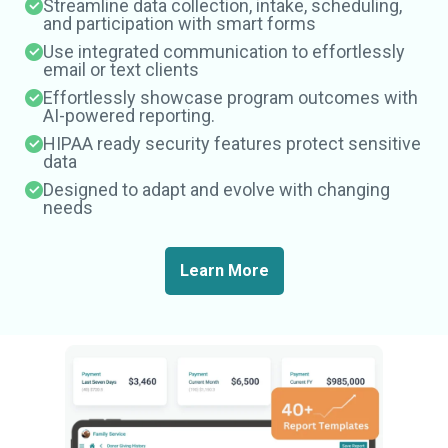
Streamline data collection, intake, scheduling,
and participation with smart forms
Use integrated communication to effortlessly
email or text clients
Effortlessly showcase program outcomes with
AI-powered reporting.
HIPAA ready security features protect sensitive
data
Designed to adapt and evolve with changing
needs
Learn More