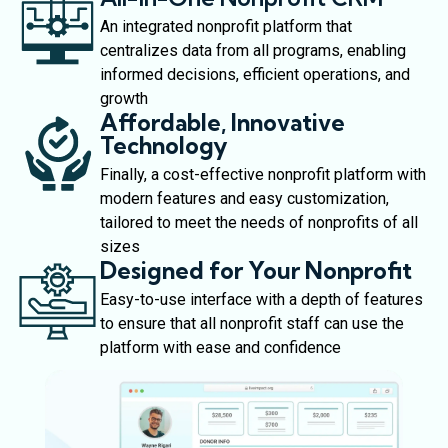
An integrated nonprofit platform that
centralizes data from all programs, enabling
informed decisions, efficient operations, and
growth
Affordable, Innovative
Technology
Finally, a cost-effective nonprofit platform with
modern features and easy customization,
tailored to meet the needs of nonprofits of all
sizes
Designed for Your Nonprofit
Easy-to-use interface with a depth of features
to ensure that all nonprofit staff can use the
platform with ease and confidence