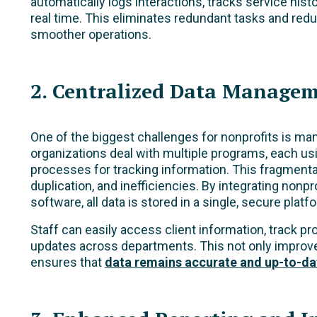
automatically logs interactions, tracks service hist
real time. This eliminates redundant tasks and redu
smoother operations.
2. Centralized Data Manage
One of the biggest challenges for nonprofits is ma
organizations deal with multiple programs, each usi
processes for tracking information. This fragmentat
duplication, and inefficiencies. By integrating no
software, all data is stored in a single, secure platf
Staff can easily access client information, track 
updates across departments. This not only improve
ensures that
data remains accurate and up-to-da