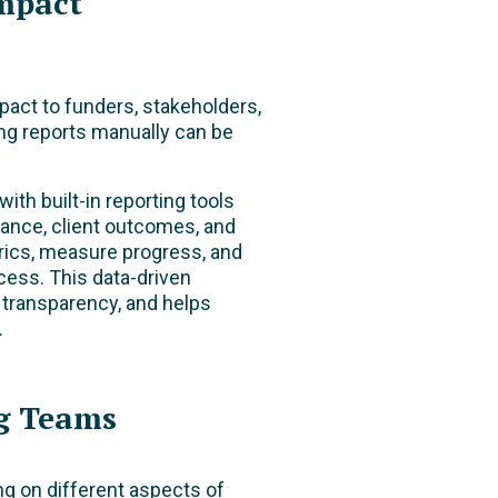
mpact
pact to funders, stakeholders,
ng reports manually can be
h built-in reporting tools
mance, client outcomes, and
trics, measure progress, and
ccess.
This data-driven
 transparency, and helps
.
g Teams
g on different aspects of