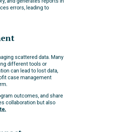
ory, and generates reports in
ces errors, leading to
ment
naging scattered data. Many
ng different tools or
ion can lead to lost data,
nprofit case management
orm.
program outcomes, and share
s collaboration but also
te.