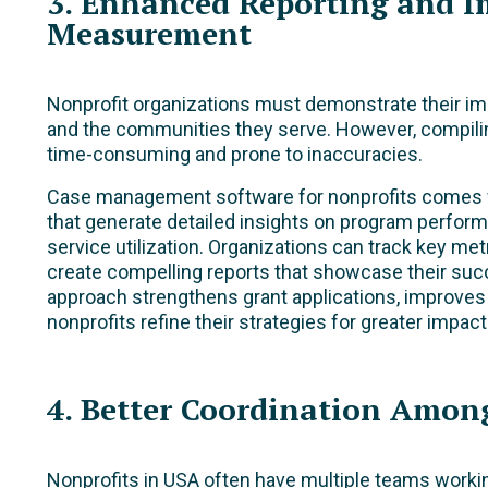
3. Enhanced Reporting and I
Measurement
Nonprofit organizations must demonstrate their im
and the communities they serve. However, compili
time-consuming and prone to inaccuracies.
Case management software for nonprofits comes wit
that generate detailed insights on program perfor
service utilization. Organizations can track key me
create compelling reports that showcase their su
approach strengthens grant applications, improves
nonprofits refine their strategies for greater impact
4. Better Coordination Amon
Nonprofits in USA often have multiple teams workin