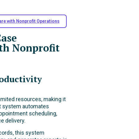
are with Nonprofit Operations
Case
h Nonprofit
oductivity
limited resources, making it
nt system automates
 appointment scheduling,
e delivery.
ecords, this system