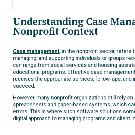
Understanding Case Man
Nonprofit Context
Case management
, in the nonprofit sector, refers
managing, and supporting individuals or groups rec
can range from social services and housing assist
educational programs. Effective case management 
receives the appropriate services, follow-ups, and 
succeed.
However, many nonprofit organizations still rely o
spreadsheets and paper-based systems, which can 
errors. This is where such software solutions come
digital approach to managing programs and client in