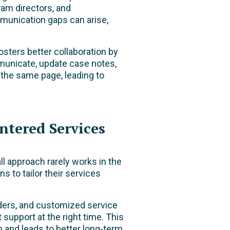
ram directors, and
mmunication gaps can arise,
sters better collaboration by
unicate, update case notes,
 the same page, leading to
ntered Services
ll approach rarely works in the
s to tailor their services
nders, and customized service
t support at the right time. This
n and leads to better long-term