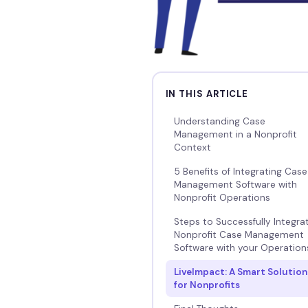
IN THIS ARTICLE
Understanding Case
Management in a Nonprofit
Context
5 Benefits of Integrating Case
Management Software with
Nonprofit Operations
Steps to Successfully Integra
Nonprofit Case Management
Software with your Operation
LiveImpact: A Smart Solution
for Nonprofits