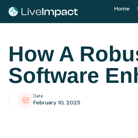
Home
How A Robu
Software En
Date
February 10, 2025