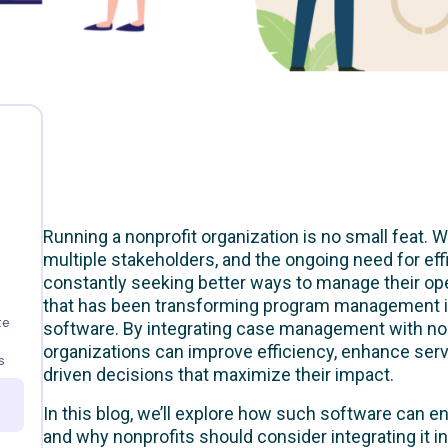
Running a nonprofit organization is no small feat. 
multiple stakeholders, and the ongoing need for eff
constantly seeking better ways to manage their ope
that has been transforming program management 
te
software. By integrating case management with non
organizations can improve efficiency, enhance serv
s
driven decisions that maximize their impact.
In this blog, we’ll explore how such software ca
and why nonprofits should consider integrating it int