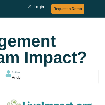
Login
Request a Demo
agement
am Impact?
Author
Andy