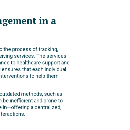
agement in a
 to the process of tracking,
eiving services. The services
ance to healthcare support and
ensures that each individual
interventions to help them
n outdated methods, such as
be inefficient and prone to
 in—offering a centralized,
teractions.