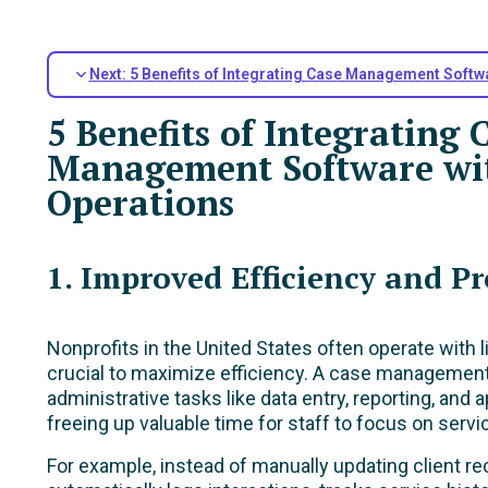
Next: 5 Benefits of Integrating Case Management Softw
5 Benefits of Integrating 
Management Software wit
Operations
1. Improved Efficiency and Pr
Nonprofits in the United States often operate with 
crucial to maximize efficiency. A case manageme
administrative tasks like data entry, reporting, and
freeing up valuable time for staff to focus on servic
For example, instead of manually updating client r