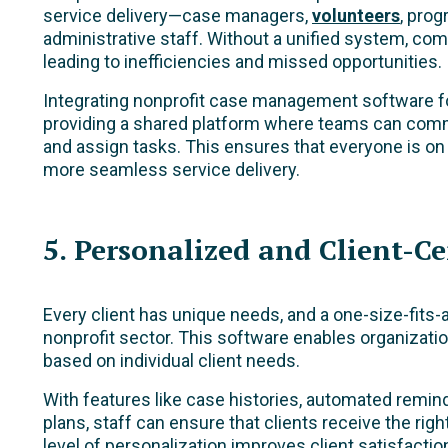
service delivery—case managers,
volunteers
, prog
administrative staff. Without a unified system, co
leading to inefficiencies and missed opportunities.
Integrating nonprofit case management software fo
providing a shared platform where teams can comm
and assign tasks. This ensures that everyone is on
more seamless service delivery.
5. Personalized and Client-Ce
Every client has unique needs, and a one-size-fits-a
nonprofit sector. This software enables organization
based on individual client needs.
With features like case histories, automated remi
plans, staff can ensure that clients receive the righ
level of personalization improves client satisfactio