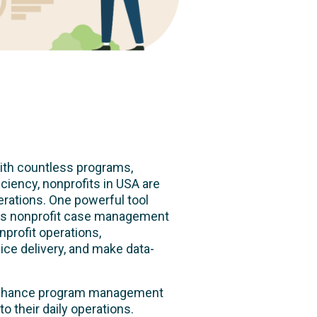
With countless programs,
iciency, nonprofits in USA are
rations. One powerful tool
is nonprofit case management
profit operations,
ice delivery, and make data-
n enhance program management
o their daily operations.