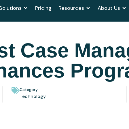
Solutions
Pricing
Resources
About Us
st Case Man
hances Progr
Category
Technology