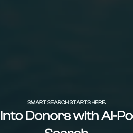
SMART SEARCH STARTS HERE.
s Into Donors with AI-