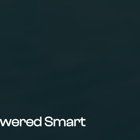
Powered Smart