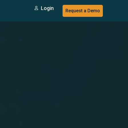
Login
Request a Demo