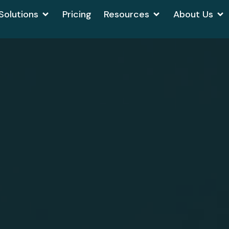
Solutions
Pricing
Resources
About Us