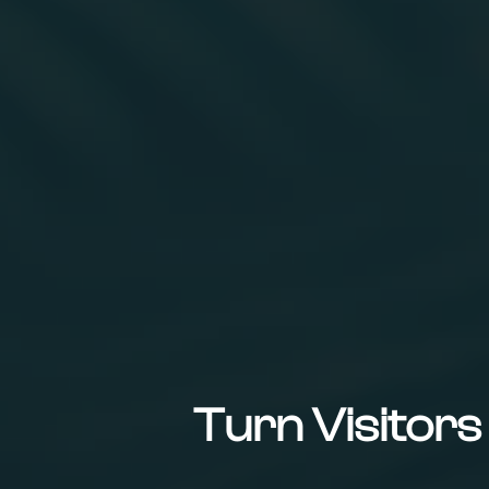
Turn Visitor