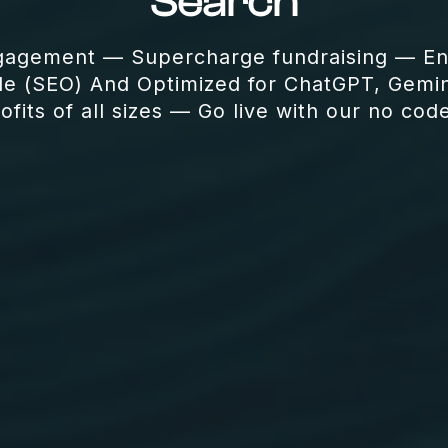
Search
gagement — Supercharge fundraising — Enh
le (SEO) And Optimized for ChatGPT, Gemin
fits of all sizes — Go live with our no cod