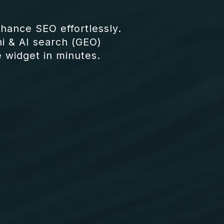
ance SEO effortlessly.
i & AI search (GEO)
e widget in minutes.