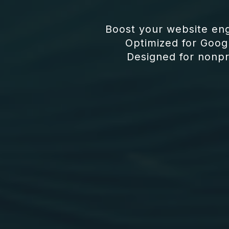
Boost your website en
Optimized for Goog
Designed for nonpro